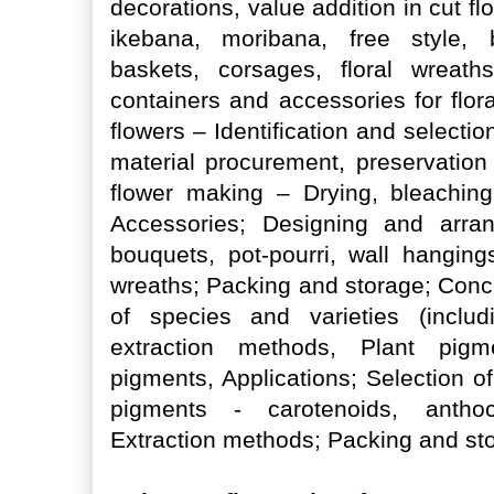
decorations, value addition in cut f
ikebana, moribana, free style, b
baskets, corsages, floral wreaths
containers and accessories for flor
flowers – Identification and selecti
material procurement, preservation
flower making – Drying, bleaching
Accessories; Designing and arra
bouquets, pot-pourri, wall hanging
wreaths; Packing and storage; Concr
of species and varieties (includ
extraction methods, Plant pigme
pigments, Applications; Selection o
pigments - carotenoids, anthocy
Extraction methods; Packing and st