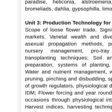
paradise, heliconia, alstroemeri
bromeliads, dahlia, gypsophilla, limo
Unit 3: Production Technology fo
Scope of loose flower trade, Signi
markets, Varietal wealth and dive
asexual propagation methods, p
nursery management, pro-tra
transplanting techniques; Soil a
preparation, systems of planting,
Water and nutrient management, 
pruning, pinching and disbudding, sp
of growth regulators, physiological
IDM; Flower forcing and year round 
occasions through physiological int
Harvest indices, harvesting techni