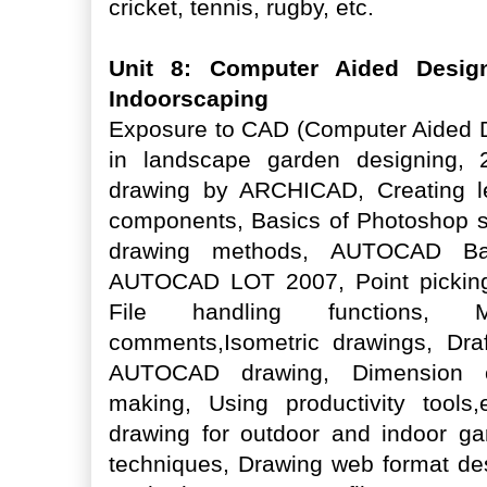
cricket, tennis, rugby, etc.
Unit 8: Computer Aided Desig
Indoorscaping
Exposure to CAD (Computer Aided D
in landscape garden designing
drawing by ARCHICAD, Creating le
components, Basics of Photoshop s
drawing methods, AUTOCAD Bas
AUTOCAD LOT 2007, Point picking
File handling functions, M
comments,Isometric drawings, Draf
AUTOCAD drawing, Dimension con
making, Using productivity tools,
drawing for outdoor and indoor 
techniques, Drawing web format de