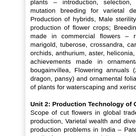
plants – introduction, selection,
mutation breeding for varietal d
Production of hybrids, Male sterilit
production of flower crops; Breed
made in commercial flowers – r
marigold, tuberose, crossandra, carn
orchids, anthurium, aster, heliconia
achievements made in ornamental
bougainvillea, Flowering annuals 
dragon, pansy) and ornamental folia
of plants for waterscaping and xeri
Unit 2: Production Technology of
Scope of cut flowers in global trad
production, Varietal wealth and dive
production problems in India – Pat