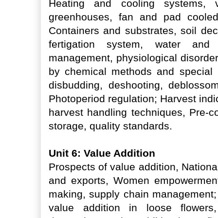
Heating and cooling systems, ven
greenhouses, fan and pad cooled 
Containers and substrates, soil dec
fertigation system, water an
management, physiological disorder
by chemical methods and special ho
disbudding, deshooting, deblossomi
Photoperiod regulation; Harvest indi
harvest handling techniques, Pre-co
storage, quality standards.
Unit 6: Value Addition
Prospects of value addition, Nationa
and exports, Women empowerment 
making, supply chain management; 
value addition in loose flowers, 