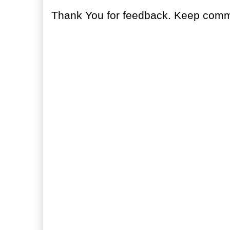
Thank You for feedback. Keep comme