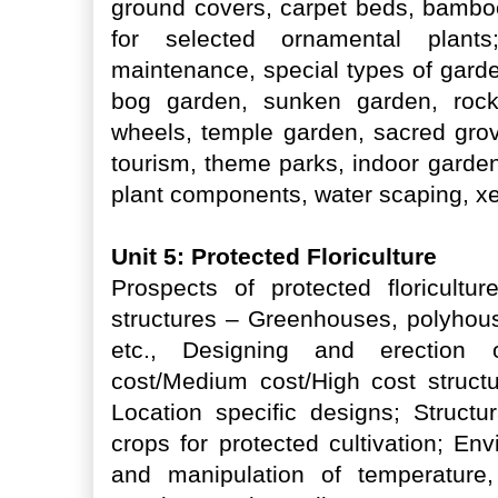
ground covers, carpet beds, bambo
for selected ornamental plant
maintenance, special types of garde
bog garden, sunken garden, rock
wheels, temple garden, sacred grov
tourism, theme parks, indoor garden
plant components, water scaping, x
Unit 5: Protected Floriculture
Prospects of protected floricultu
structures – Greenhouses, polyhous
etc., Designing and erection o
cost/Medium cost/High cost structu
Location specific designs; Structu
crops for protected cultivation; E
and manipulation of temperature,