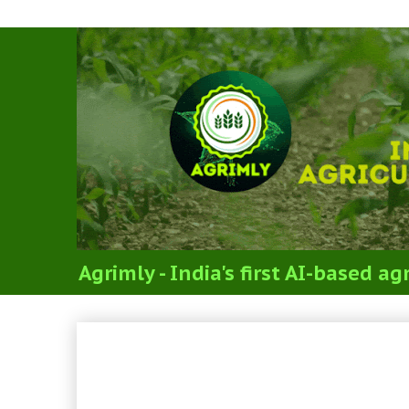
Agrimly - India's first AI-based 
FLORICULTURE & LANDS
FLORICULTURE & LAND
(SYLLABUS FOR ICAR’S J