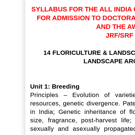
SYLLABUS FOR THE ALL INDIA 
FOR ADMISSION TO DOCTOR
AND THE A
JRF/SRF
14 FLORICULTURE & LANDSC
LANDSCAPE AR
Unit 1: Breeding
Principles – Evolution of varietie
resources, genetic divergence. Pate
in India; Genetic inheritance of f
size, fragrance, post-harvest life
sexually and asexually propagate