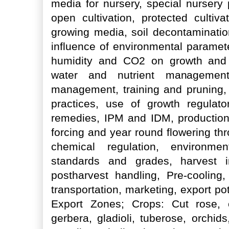
media for nursery, special nursery
open cultivation, protected cultivat
growing media, soil decontaminatio
influence of environmental paramete
humidity and CO2 on growth and f
water and nutrient management, 
management, training and pruning, d
practices, use of growth regulato
remedies, IPM and IDM, production 
forcing and year round flowering thr
chemical regulation, environmen
standards and grades, harvest in
postharvest handling, Pre-cooling
transportation, marketing, export pote
Export Zones; Crops: Cut rose, 
gerbera, gladioli, tuberose, orchids,