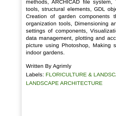
methods, ARCHICAD file system, T
tools, structural elements, GDL obj
Creation of garden components
organization tools, Dimensioning an
settings of components, Visualizat
data management, plotting and acce
picture using Photoshop, Making 
indoor gardens.
Written By
Agrimly
Labels:
FLORICULTURE & LANDSC
LANDSCAPE ARCHITECTURE
No comments:
Post a Comment