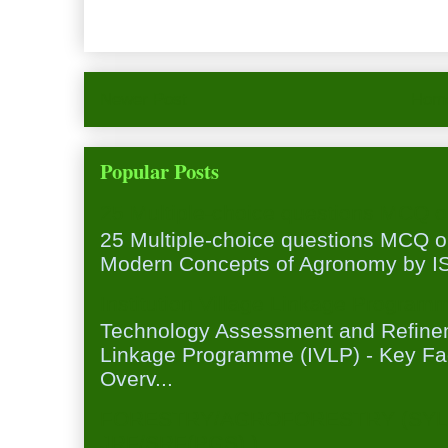
Newer Post
Hom
Popular Posts
25 Multiple-choice questions MCQ 
25 Multiple-choice questions MCQ 
Modern Concepts of Agronomy by ISA
Institution Village Linkage Program
Technology Assessment and Refineme
Linkage Programme (IVLP) - Key Fa
Overv...
FORESTRY/AGROFORESTRY (SYL
JRF/SRF(PGS) )