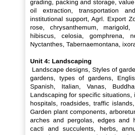
grading, packing and storage, value
oil extraction, transportation an
institutional support, Agrl. Export
rose, chrysanthemum, marigold, 
hibiscus, celosia, gomphrena, non
Nyctanthes, Tabernaemontana, ixora,
Unit 4: Landscaping
Landscape designs, Styles of garden
gardens, types of gardens, Engli
Spanish, Italian, Vanas, Buddh
Landscaping for specific situations, i
hospitals, roadsides, traffic island
Garden plant components, arboretum
arches and pergolas, edges and h
cacti and succulents, herbs, ann