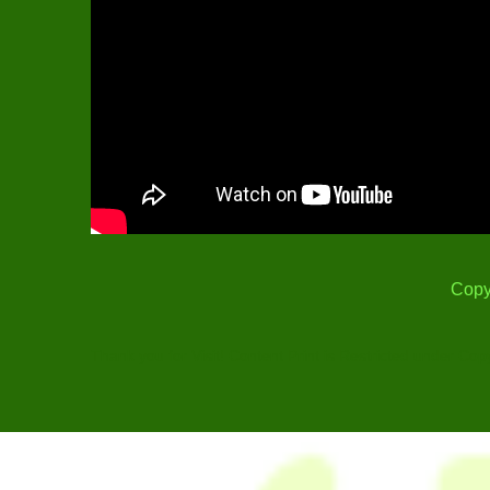
Copy
Thank you for Visit! Content Print is Restricted under Cop