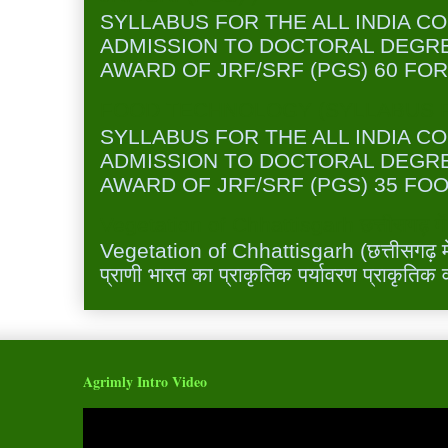
SYLLABUS FOR THE ALL INDIA C
ADMISSION TO DOCTORAL DEGR
AWARD OF JRF/SRF (PGS) 60 FOR
FOOD TECHNOLOGY (SYLLABUS FO
SYLLABUS FOR THE ALL INDIA C
ADMISSION TO DOCTORAL DEGR
AWARD OF JRF/SRF (PGS) 35 FOO
Vegetation of Chhattisgarh छत्तीसगढ़ में 
Vegetation of Chhattisgarh (छत्तीसगढ़ में 
प्राणी भारत का प्राकृतिक पर्यावरण प्राकृतिक व
Agrimly Intro Video