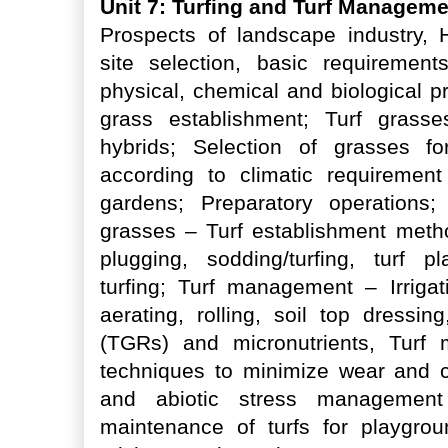
Unit 7: Turfing and Turf Managem
Prospects of landscape industry, 
site selection, basic requirement
physical, chemical and biological pro
grass establishment; Turf grasse
hybrids; Selection of grasses for
according to climatic requirement
gardens; Preparatory operations
grasses – Turf establishment metho
plugging, sodding/turfing, turf pl
turfing; Turf management – Irrigati
aerating, rolling, soil top dressin
(TGRs) and micronutrients, Turf
techniques to minimize wear and c
and abiotic stress management 
maintenance of turfs for playgroun