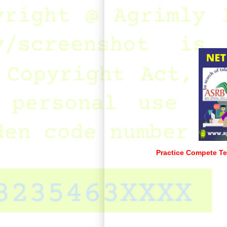
Practice Compete Te