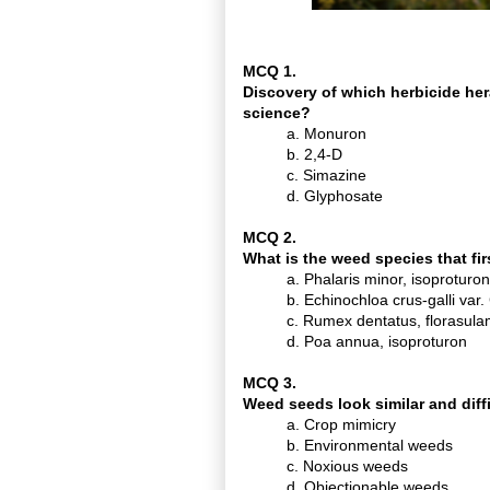
MCQ 1.
Discovery of which herbicide hera
science?
a. Monuron
b. 2,4-D
c. Simazine
d. Glyphosate
MCQ 2.
What is the weed species that fi
a. Phalaris minor, isoproturon
b. Echinochloa crus-galli var.
c. Rumex dentatus, florasul
d. Poa annua, isoproturon
MCQ 3.
Weed seeds look similar and diffi
a. Crop mimicry
b. Environmental weeds
c. Noxious weeds
d. Objectionable weeds