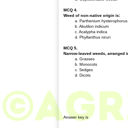
MCQ 4.
Weed of non-native origin is:
a. Parthenium hysterophorus
b. Abutilon indicum
c. Acalypha indica
d. Phyllanthus niruri
MCQ 5.
Narrow-leaved weeds, arranged in 
a. Grasses
b. Monocots
c. Sedges
d. Dicots
Answer key is