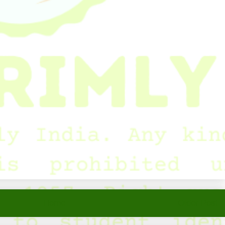
Home
Older Post