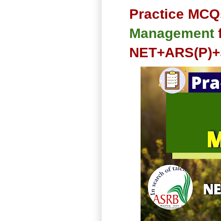
Practice MCQ
Management
NET+ARS(P)