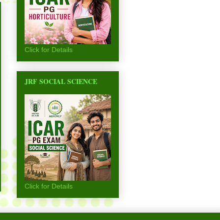
Click for Details
JRF SOCIAL SCIENCE
Click for Details