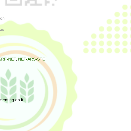
uron
orus
SRF-NET
,
NET-ARS-STO
enting on it.