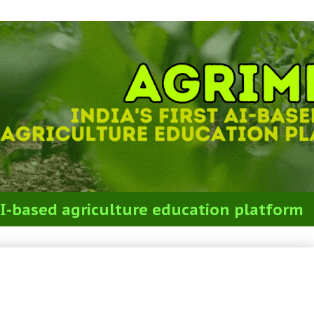
t AI-based agriculture education platform
stions on Weed Management for
S(P)+STO Exam