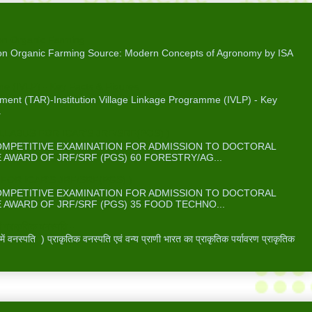
on Organic Farming
 on Organic Farming Source: Modern Concepts of Agronomy by ISA
me (IVLP) - Key Facts & Figures
ent (TAR)-Institution Village Linkage Programme (IVLP) - Key
.
ABUS FOR ICAR’S JRF/SRF(PGS) )
COMPETITIVE EXAMINATION FOR ADMISSION TO DOCTORAL
WARD OF JRF/SRF (PGS) 60 FORESTRY/AG...
OR ICAR’S JRF/SRF(PGS) )
COMPETITIVE EXAMINATION FOR ADMISSION TO DOCTORAL
WARD OF JRF/SRF (PGS) 35 FOOD TECHNO...
 प्राकृतिक वनस्पति -
वनस्पति ) प्राकृतिक वनस्पति एवं वन्य प्राणी भारत का प्राकृतिक पर्यावरण प्राकृतिक