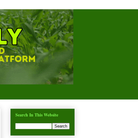
Search In This Website