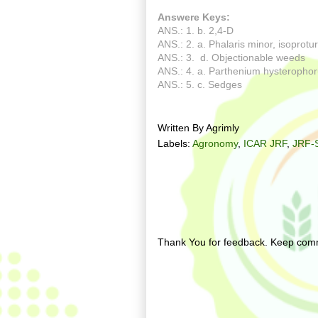
Answere Keys:
ANS.: 1. b. 2,4-D
ANS.: 2. a. Phalaris minor, isoprot
ANS.: 3. d. Objectionable weeds
ANS.: 4. a. Parthenium hysteroph
ANS.: 5. c. Sedges
Written By
Agrimly
Labels:
Agronomy
,
ICAR JRF
,
JRF-
No comments:
Post a Comment
Thank You for feedback. Keep comm