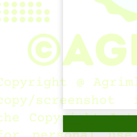
Newer Post