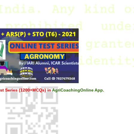
st Series (1200+MCQs) in
AgriCoachingOnline App.