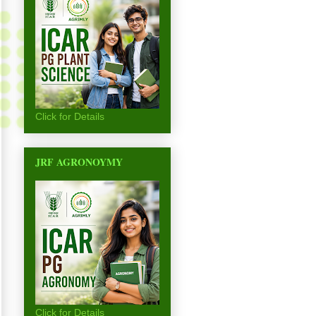
Click for Details
JRF AGRONOYMY
Click for Details