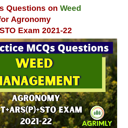
s Questions on
Weed
for Agronomy
+STO
Exam 2021-22