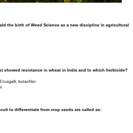
ld the birth of Weed Science as a new discipline in agricultural
rst showed resistance in wheat in India and to which herbicide?
 Crusgalli, butachlor
am
cult to differentiate from crop seeds are called as: