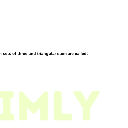
sets of three and triangular stem are called: