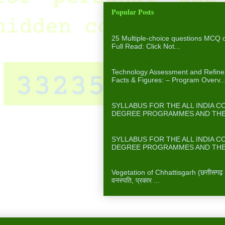
Popular Posts
25 Multiple-choice questions MCQ 
25 Multiple-choice questions MCQ
Full Read: Click Not...
Institution Village Linkage Program
Technology Assessment and Refinem
Facts & Figures: – Program Overv..
FORESTRY/AGROFORESTRY (SYLL
SYLLABUS FOR THE ALL INDIA 
DEGREE PROGRAMMES AND THE A
FOOD TECHNOLOGY (SYLLABUS F
SYLLABUS FOR THE ALL INDIA 
DEGREE PROGRAMMES AND THE A
Vegetation of Chhattisgarh छत्तीसगढ़ में
Vegetation of Chhattisgarh (छत्तीसगढ़ में 
वनस्पति, प्रकार ...