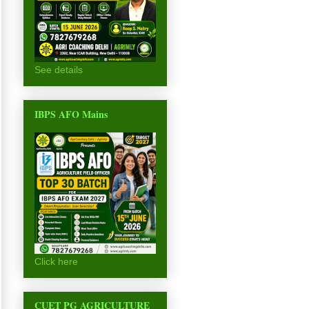
See details
IBPS AFO Mains
Click here
CUET PG AGRICULTURE