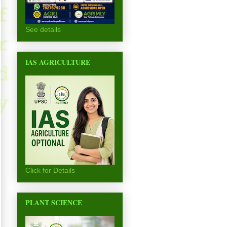
See details
IAS AGRICULTURE
Click for Details
PLANT SCIENCE