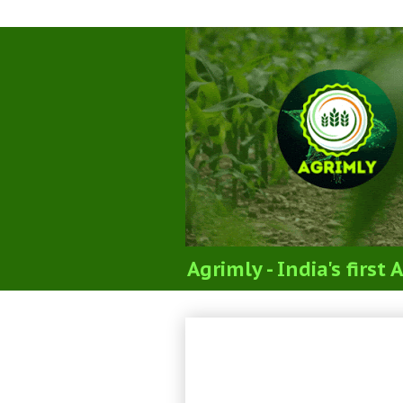
Agrimly - India's firs
Practice MCQs Que
Agronomy NET+AR