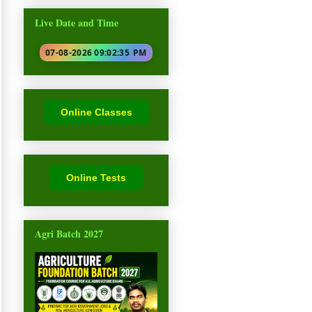
Live Date and Time
07-08-2026 09:02:36
PM
Online Classes
Online Tests
Agri Batch 2027