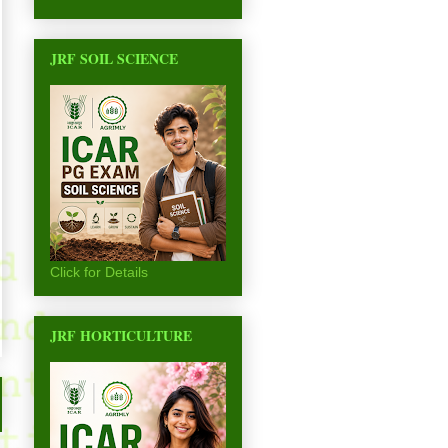
JRF SOIL SCIENCE
Click for Details
JRF HORTICULTURE