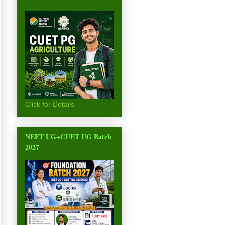
Click for Details
NEET UG+CUET UG Batch
2027