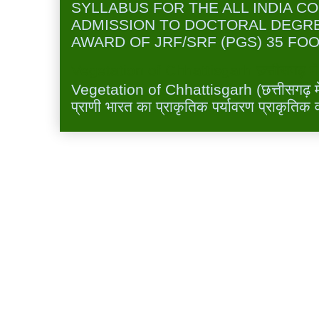
SYLLABUS FOR THE ALL INDIA C
ADMISSION TO DOCTORAL DEGR
AWARD OF JRF/SRF (PGS) 35 FOO
Vegetation of Chhattisgarh छत्तीसगढ़ में 
Vegetation of Chhattisgarh (छत्तीसगढ़ में 
प्राणी भारत का प्राकृतिक पर्यावरण प्राकृतिक व