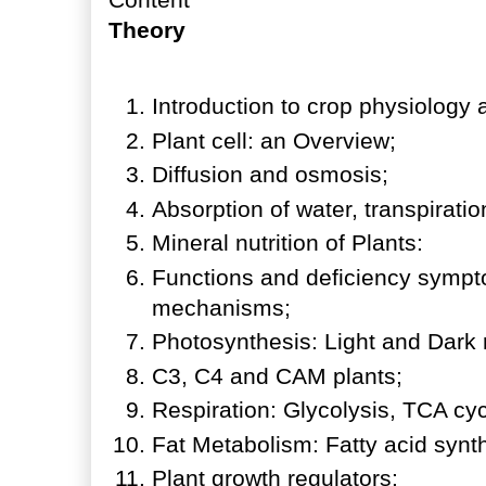
Theory
Introduction to crop physiology 
Plant cell: an Overview;
Diffusion and osmosis;
Absorption of water, transpirat
Mineral nutrition of Plants:
Functions and deficiency sympto
mechanisms;
Photosynthesis: Light and Dark 
C3, C4 and CAM plants;
Respiration: Glycolysis, TCA cyc
Fat Metabolism: Fatty acid syn
Plant growth regulators: