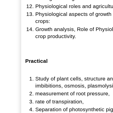
Physiological roles and agricult
Physiological aspects of growt
crops:
Growth analysis, Role of Physio
crop productivity.
Practical
Study of plant cells, structure a
imbibitions, osmosis, plasmolys
measurement of root pressure,
rate of transpiration,
Separation of photosynthetic p