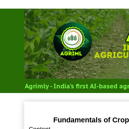
Agrimly - India's first AI-based 
Fundamentals of Crop Ph
Fundamentals of Crop
Content