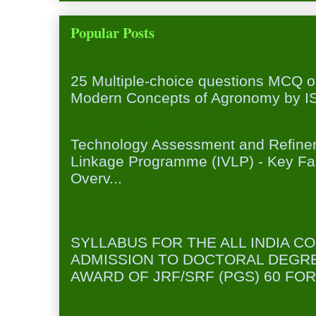
Popular Posts
25 Multiple-choice questions MCQ 
25 Multiple-choice questions MCQ 
Modern Concepts of Agronomy by ISA
Institution Village Linkage Program
Technology Assessment and Refineme
Linkage Programme (IVLP) - Key Fa
Overv...
FORESTRY/AGROFORESTRY (SYL
JRF/SRF(PGS) )
SYLLABUS FOR THE ALL INDIA C
ADMISSION TO DOCTORAL DEGR
AWARD OF JRF/SRF (PGS) 60 FOR
FOOD TECHNOLOGY (SYLLABUS FO