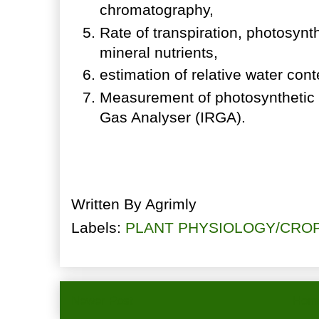
chromatography,
Rate of transpiration, photosynthe
mineral nutrients,
estimation of relative water con
Measurement of photosynthetic 
Gas Analyser (IRGA).
Written By
Agrimly
Labels:
PLANT PHYSIOLOGY/CRO
Newer Post
Hom