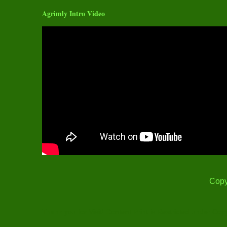
Agrimly Intro Video
Copy
Thank you for Visit! Content Print is Restricted under Cop