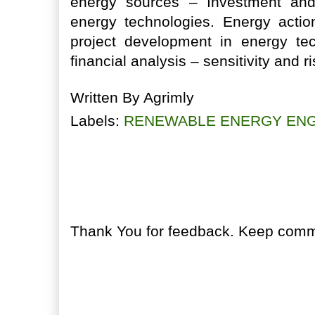
energy sources – Investment an
energy technologies. Energy actio
project development in energy te
financial analysis – sensitivity and r
Written By
Agrimly
Labels:
RENEWABLE ENERGY ENG
No comments:
Post a Comment
Thank You for feedback. Keep comme