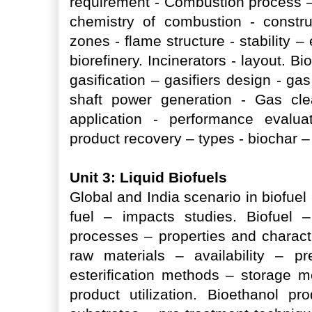
requirement - Combustion process 
chemistry of combustion - constru
zones - flame structure - stability 
biorefinery. Incinerators - layout. B
gasification – gasifiers design - ga
shaft power generation - Gas cle
application - performance evalua
product recovery – types - biochar –
Unit 3: Liquid Biofuels
Global and India scenario in biofuel 
fuel – impacts studies. Biofuel 
processes – properties and characte
raw materials – availability – pr
esterification methods – storage m
product utilization. Bioethanol pr