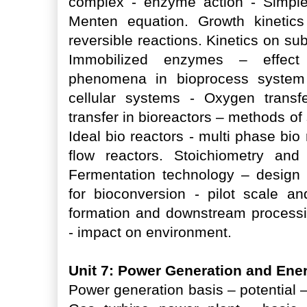
complex - enzyme action - Simple
Menten equation. Growth kinetics 
reversible reactions. Kinetics on su
Immobilized enzymes – effect o
phenomena in bioprocess system 
cellular systems - Oxygen transf
transfer in bioreactors – methods of 
Ideal bio reactors - multi phase bi
flow reactors. Stoichiometry and
Fermentation technology – design
for bioconversion - pilot scale a
formation and downstream processi
- impact on environment.
Unit 7: Power Generation and Ene
Power generation basis – potential 