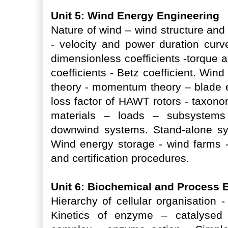
Unit 5: Wind Energy Engineering
Nature of wind – wind structure an
- velocity and power duration curve
dimensionless coefficients -torque 
coefficients - Betz coefficient. Win
theory - momentum theory – blade el
loss factor of HAWT rotors - taxono
materials – loads – subsystem
downwind systems. Stand-alone sys
Wind energy storage - wind farms -
and certification procedures.
Unit 6: Biochemical and Process 
Hierarchy of cellular organisation
Kinetics of enzyme – catalysed 