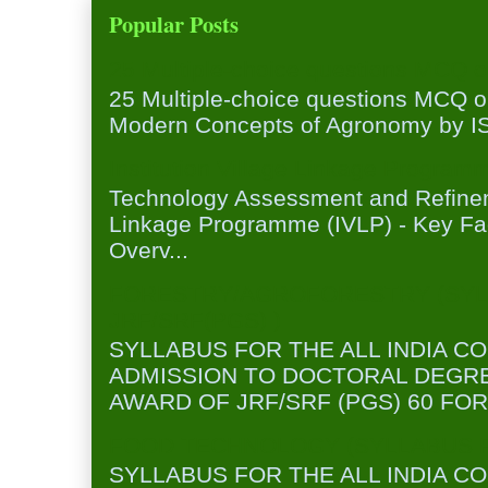
Popular Posts
25 Multiple-choice questions MCQ 
25 Multiple-choice questions MCQ 
Modern Concepts of Agronomy by ISA
Institution Village Linkage Program
Technology Assessment and Refineme
Linkage Programme (IVLP) - Key Fa
Overv...
FORESTRY/AGROFORESTRY (SYL
JRF/SRF(PGS) )
SYLLABUS FOR THE ALL INDIA C
ADMISSION TO DOCTORAL DEGR
AWARD OF JRF/SRF (PGS) 60 FOR
FOOD TECHNOLOGY (SYLLABUS FO
SYLLABUS FOR THE ALL INDIA C