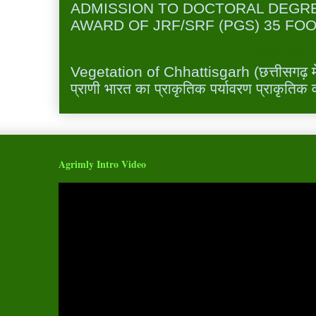
ADMISSION TO DOCTORAL DEGR
AWARD OF JRF/SRF (PGS) 35 FOO
Vegetation of Chhattisgarh छत्तीसगढ़ में 
Vegetation of Chhattisgarh (छत्तीसगढ़ में 
प्राणी भारत का प्राकृतिक पर्यावरण प्राकृतिक व
Agrimly Intro Video