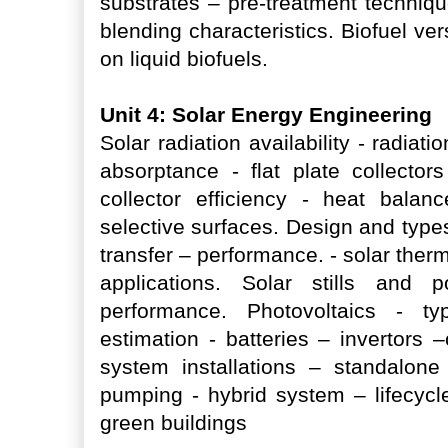
substrates – pre-treatment techniq
blending characteristics. Biofuel ve
on liquid biofuels.
Unit 4: Solar Energy Engineering
Solar radiation availability - radia
absorptance - flat plate collector
collector efficiency - heat bala
selective surfaces. Design and type
transfer – performance. - solar ther
applications. Solar stills and
performance. Photovoltaics - ty
estimation - batteries – invertors 
system installations – standalo
pumping - hybrid system – lifecycle
green buildings