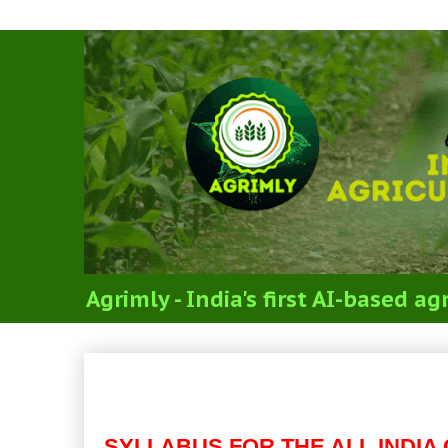
Agrimly - India's first AI-based 
RENEWABLE ENERGY EN
(SYLLABUS FOR ICAR’S J
SYLLABUS FOR THE ALL INDIA 