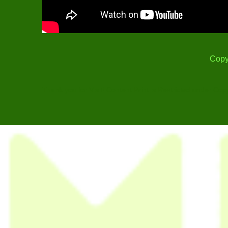
Copy
Thank you for Visit! Content Print is Restricted under Cop