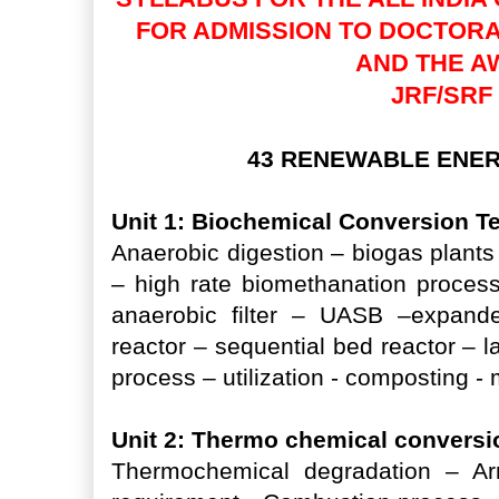
FOR ADMISSION TO DOCTOR
AND THE A
JRF/SRF
43 RENEWABLE ENE
Unit 1: Biochemical Conversion 
Anaerobic digestion – biogas plants 
– high rate biomethanation proces
anaerobic filter – UASB –expande
reactor – sequential bed reactor – l
process – utilization - composting 
Unit 2: Thermo chemical convers
Thermochemical degradation – Arr