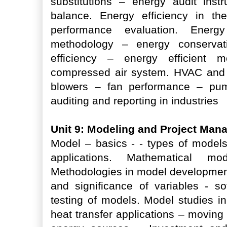
substitutions – energy audit ins
balance. Energy efficiency in the
performance evaluation. Energy 
methodology – energy conservati
efficiency – energy efficient m
compressed air system. HVAC and r
blowers – fan performance – pum
auditing and reporting in industries
Unit 9: Modeling and Project Ma
Model – basics - - types of model
applications. Mathematical 
Methodologies in model development 
and significance of variables - s
testing of models. Model studies 
heat transfer applications – movin