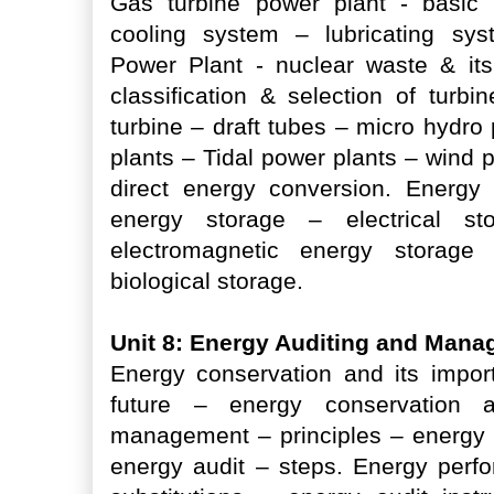
Gas turbine power plant - basic
cooling system – lubricating sy
Power Plant - nuclear waste & its
classification & selection of tur
turbine – draft tubes – micro hydr
plants – Tidal power plants – wind 
direct energy conversion. Energy
energy storage – electrical s
electromagnetic energy storage
biological storage.
Unit 8: Energy Auditing and Man
Energy conservation and its impor
future – energy conservation a
management – principles – energy a
energy audit – steps. Energy perf