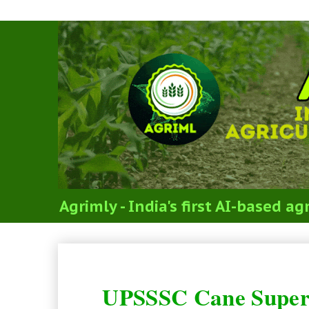
Agrimly - India's first AI-based 
UPSSSC Cane Supervisor Recr