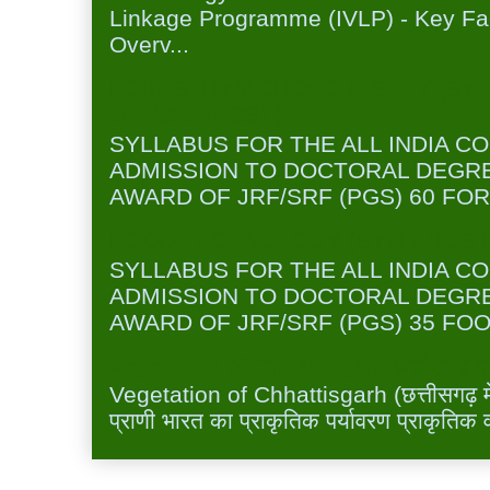
Linkage Programme (IVLP) - Key Fa
Overv...
FORESTRY/AGROFORESTRY (SYL
JRF/SRF(PGS) )
SYLLABUS FOR THE ALL INDIA C
ADMISSION TO DOCTORAL DEGR
AWARD OF JRF/SRF (PGS) 60 FOR
FOOD TECHNOLOGY (SYLLABUS FO
SYLLABUS FOR THE ALL INDIA C
ADMISSION TO DOCTORAL DEGR
AWARD OF JRF/SRF (PGS) 35 FOO
Vegetation of Chhattisgarh छत्तीसगढ़ में 
Vegetation of Chhattisgarh (छत्तीसगढ़ में 
प्राणी भारत का प्राकृतिक पर्यावरण प्राकृतिक व