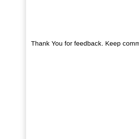
No comments:
Post a Comment
Thank You for feedback. Keep comme