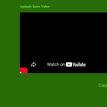
Agrimly Intro Video
Copy
Thank you for Visit! Content Print is Restricted under Cop