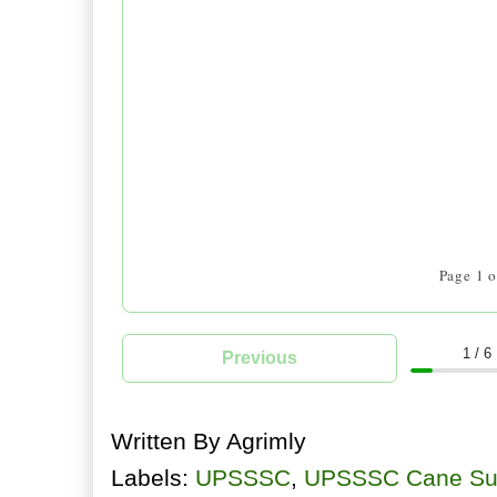
Written By
Agrimly
Labels:
UPSSSC
,
UPSSSC Cane Sup