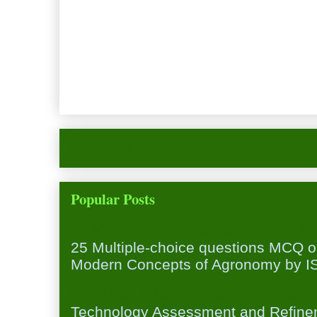
Newer Post
Hom
Popular Posts
25 Multiple-choice questions MCQ 
25 Multiple-choice questions MCQ 
Modern Concepts of Agronomy by ISA
Institution Village Linkage Program
Technology Assessment and Refineme