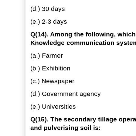
(d.) 30 days
(e.) 2-3 days
Q(14). Among the following, which
Knowledge communication syste
(a.) Farmer
(b.) Exhibition
(c.) Newspaper
(d.) Government agency
(e.) Universities
Q(15). The secondary tillage oper
and pulverising soil is: