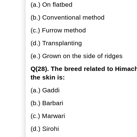
(a.) On flatbed
(b.) Conventional method
(c.) Furrow method
(d.) Transplanting
(e.) Grown on the side of ridges
Q(28). The breed related to Himac
the skin is:
(a.) Gaddi
(b.) Barbari
(c.) Marwari
(d.) Sirohi