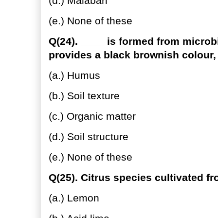
(d.) Malabari
(e.) None of these
Q(24). ____ is formed from microbi
provides a black brownish colour,
(a.) Humus
(b.) Soil texture
(c.) Organic matter
(d.) Soil structure
(e.) None of these
Q(25). Citrus species cultivated f
(a.) Lemon