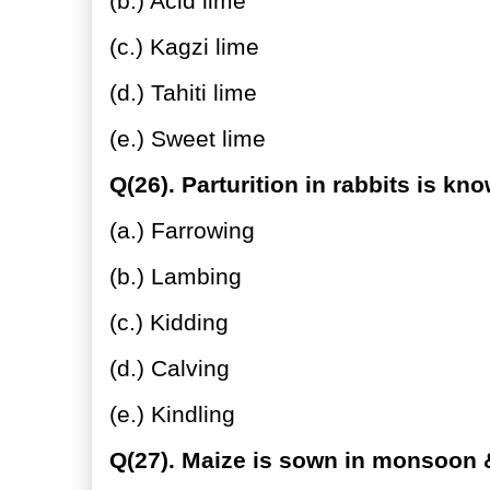
(b.) Acid lime
(c.) Kagzi lime
(d.) Tahiti lime
(e.) Sweet lime
Q(26). Parturition in rabbits is kn
(a.) Farrowing
(b.) Lambing
(c.) Kidding
(d.) Calving
(e.) Kindling
Q(27). Maize is sown in monsoon &