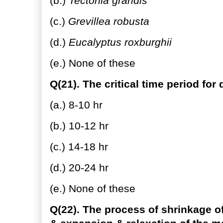
(b.)
Tectonia grandis
(c.)
Grevillea robusta
(d.)
Eucalyptus roxburghii
(e.) None of these
Q(21). The critical time period for 
(a.) 8-10 hr
(b.) 10-12 hr
(c.) 14-18 hr
(d.) 20-24 hr
(e.) None of these
Q(22). The process of shrinkage of 