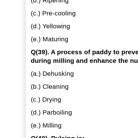
(b.) Ripening
(c.) Pre-cooling
(d.) Yellowing
(e.) Maturing
Q(39). A process of paddy to preve
during milling and enhance the nu
(a.) Dehusking
(b.) Cleaning
(c.) Drying
(d.) Parboiling
(e.) Milling