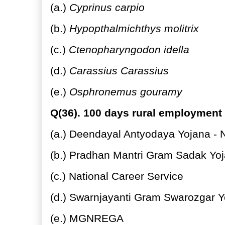
(a.)
Cyprinus carpio
(b.)
Hypopthalmichthys molitrix
(c.)
Ctenopharyngodon idella
(d.)
Carassius Carassius
(e.)
Osphronemus gouramy
Q(36). 100 days rural employment
(a.) Deendayal Antyodaya Yojana - N
(b.) Pradhan Mantri Gram Sadak Yo
(c.) National Career Service
(d.) Swarnjayanti Gram Swarozgar Y
(e.) MGNREGA