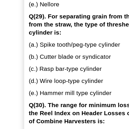
(e.) Nellore
Q(29). For separating grain from 
from the straw, the type of thresh
cylinder is:
(a.) Spike tooth/peg-type cylinder
(b.) Cutter blade or syndicator
(c.) Rasp bar-type cylinder
(d.) Wire loop-type cylinder
(e.) Hammer mill type cylinder
Q(30). The range for minimum loss
the Reel Index on Header Losses 
of Combine Harvesters is: