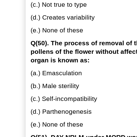
(c.) Not true to type
(d.) Creates variability
(e.) None of these
Q(50). The process of removal of t
pollens of the flower without affe
organ is known as:
(a.) Emasculation
(b.) Male sterility
(c.) Self-incompatibility
(d.) Parthenogenesis
(e.) None of these