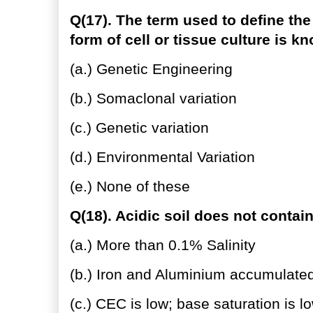
Q(17). The term used to define the
form of cell or tissue culture is k
(a.) Genetic Engineering
(b.) Somaclonal variation
(c.) Genetic variation
(d.) Environmental Variation
(e.) None of these
Q(18). Acidic soil does not contain
(a.) More than 0.1% Salinity
(b.) Iron and Aluminium accumulate
(c.) CEC is low; base saturation is l