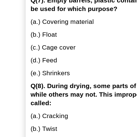
Q(7). Empty barrels, plastic conta
be used for which purpose?
(a.) Covering material
(b.) Float
(c.) Cage cover
(d.) Feed
(e.) Shrinkers
Q(8). During drying, some parts o
while others may not. This imprope
called:
(a.) Cracking
(b.) Twist