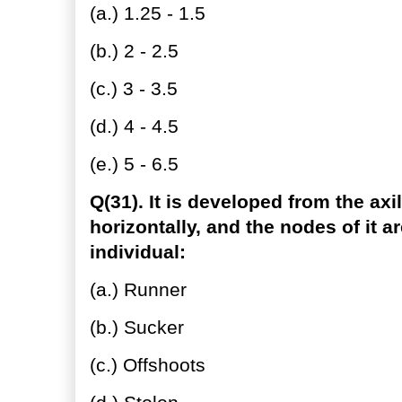
(a.) 1.25 - 1.5
(b.) 2 - 2.5
(c.) 3 - 3.5
(d.) 4 - 4.5
(e.) 5 - 6.5
Q(31). It is developed from the axi
horizontally, and the nodes of it a
individual:
(a.) Runner
(b.) Sucker
(c.) Offshoots