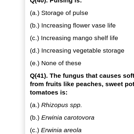
Q(40). Pulsing is:
(a.) Storage of pulse
(b.) Increasing flower vase life
(c.) Increasing mango shelf life
(d.) Increasing vegetable storage
(e.) None of these
Q(41). The fungus that causes soft 
from fruits like peaches, sweet po
tomatoes is:
(a.)
Rhizopus spp.
(b.)
Erwinia carotovora
(c.)
Erwinia areola