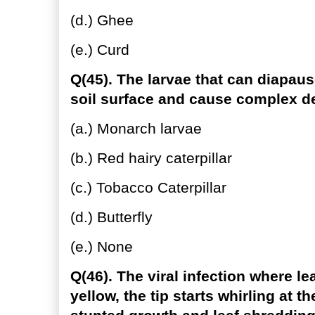
(d.) Ghee
(e.) Curd
Q(45). The larvae that can diapau
soil surface and cause complex de
(a.) Monarch larvae
(b.) Red hairy caterpillar
(c.) Tobacco Caterpillar
(d.) Butterfly
(e.) None
Q(46). The viral infection where l
yellow, the tip starts whirling at 