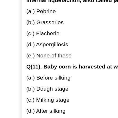
internal liquefaction, also called j
(a.) Pebrine
(b.) Grasseries
(c.) Flacherie
(d.) Aspergillosis
(e.) None of these
Q(11). Baby corn is harvested at w
(a.) Before silking
(b.) Dough stage
(c.) Milking stage
(d.) After silking