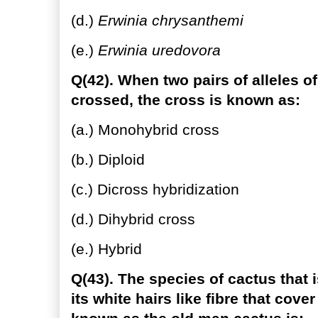
(d.)
Erwinia chrysanthemi
(e.)
Erwinia uredovora
Q(42). When two pairs of alleles of
crossed, the cross is known as:
(a.) Monohybrid cross
(b.) Diploid
(c.) Dicross hybridization
(d.) Dihybrid cross
(e.) Hybrid
Q(43). The species of cactus that 
its white hairs like fibre that cove