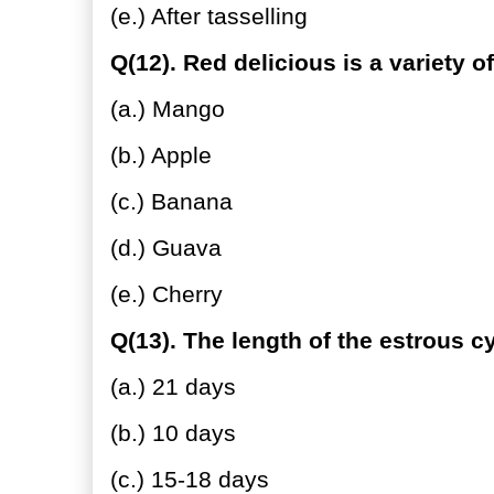
(e.) After tasselling
Q(12). Red delicious is a variety of
(a.) Mango
(b.) Apple
(c.) Banana
(d.) Guava
(e.) Cherry
Q(13). The length of the estrous cy
(a.) 21 days
(b.) 10 days
(c.) 15-18 days