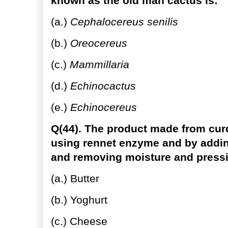
known as the old man cactus is:
(a.)
Cephalocereus senilis
(b.)
Oreocereus
(c.)
Mammillaria
(d.)
Echinocactus
(e.)
Echinocereus
Q(44). The product made from cur
using rennet enzyme and by adding
and removing moisture and pressin
(a.) Butter
(b.) Yoghurt
(c.) Cheese