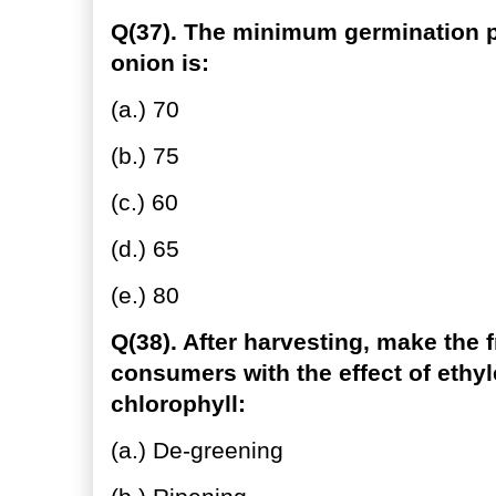
Q(37). The minimum germination pe
onion is:
(a.) 70
(b.) 75
(c.) 60
(d.) 65
(e.) 80
Q(38). After harvesting, make the fr
consumers with the effect of eth
chlorophyll:
(a.) De-greening