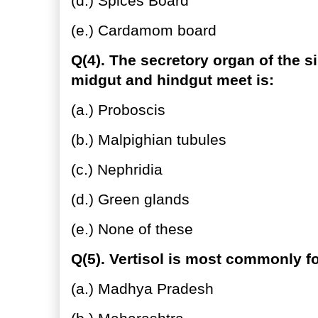
(d.) Spices Board
(e.) Cardamom board
Q(4). The secretory organ of the s
midgut and hindgut meet is:
(a.) Proboscis
(b.) Malpighian tubules
(c.) Nephridia
(d.) Green glands
(e.) None of these
Q(5). Vertisol is most commonly f
(a.) Madhya Pradesh