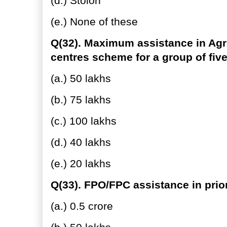
(d.) Stolon
(e.) None of these
Q(32). Maximum assistance in Agri
centres scheme for a group of fi
(a.) 50 lakhs
(b.) 75 lakhs
(c.) 100 lakhs
(d.) 40 lakhs
(e.) 20 lakhs
Q(33). FPO/FPC assistance in prior
(a.) 0.5 crore