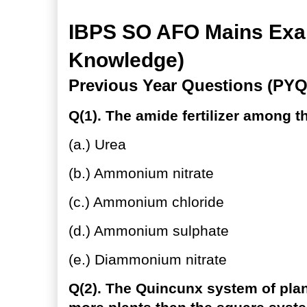
IBPS SO AFO Mains Exam
Knowledge)
Previous Year Questions (PYQ
Q(1). The amide fertilizer among th
(a.) Urea
(b.) Ammonium nitrate
(c.) Ammonium chloride
(d.) Ammonium sulphate
(e.) Diammonium nitrate
Q(2). The Quincunx system of pla