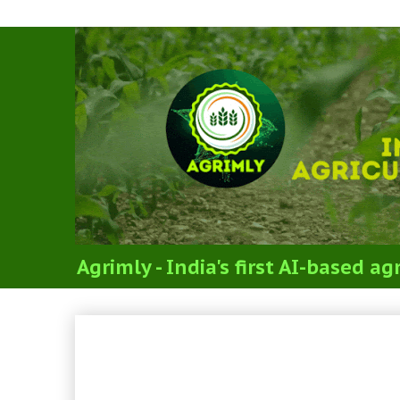
Agrimly - India's first AI-based 
PYQs - IBPS SO AFO Mai
(Agriculture Knowledge)