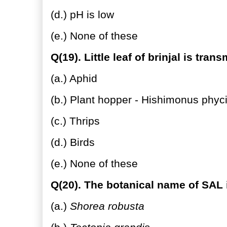
(d.) pH is low
(e.) None of these
Q(19). Little leaf of brinjal is tran
(a.) Aphid
(b.) Plant hopper - Hishimonus phyci
(c.) Thrips
(d.) Birds
(e.) None of these
Q(20). The botanical name of SAL 
(a.)
Shorea robusta