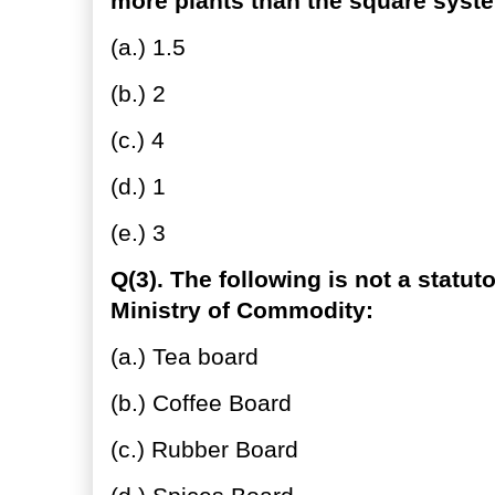
more plants than the square syst
(a.) 1.5
(b.) 2
(c.) 4
(d.) 1
(e.) 3
Q(3). The following is not a statut
Ministry of Commodity:
(a.) Tea board
(b.) Coffee Board
(c.) Rubber Board