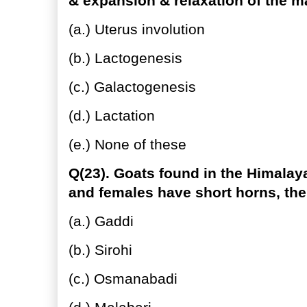
& expansion & relaxation of the m
(a.) Uterus involution
(b.) Lactogenesis
(c.) Galactogenesis
(d.) Lactation
(e.) None of these
Q(23). Goats found in the Himala
and females have short horns, the
(a.) Gaddi
(b.) Sirohi
(c.) Osmanabadi