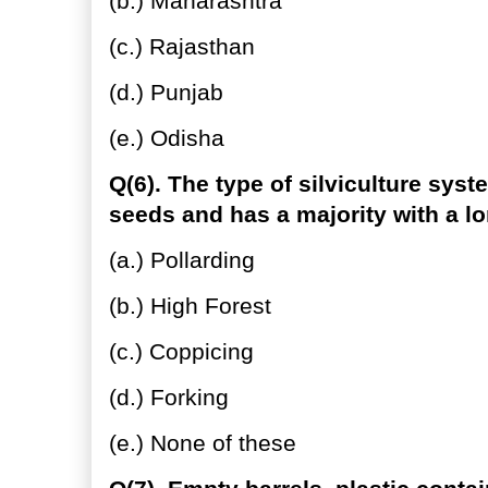
(b.) Maharashtra
(c.) Rajasthan
(d.) Punjab
(e.) Odisha
Q(6). The type of silviculture sys
seeds and has a majority with a lo
(a.) Pollarding
(b.) High Forest
(c.) Coppicing
(d.) Forking
(e.) None of these