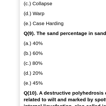
(c.) Collapse
(d.) Warp
(e.) Case Harding
Q(9). The sand percentage in sandy
(a.) 40%
(b.) 60%
(c.) 80%
(d.) 20%
(e.) 45%
Q(10). A destructive polyhedrosis 
related to wilt and marked by spot