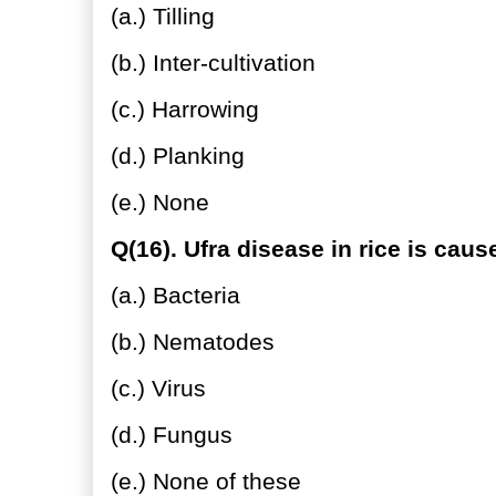
(a.) Tilling
(b.) Inter-cultivation
(c.) Harrowing
(d.) Planking
(e.) None
Q(16). Ufra disease in rice is caus
(a.) Bacteria
(b.) Nematodes
(c.) Virus
(d.) Fungus
(e.) None of these