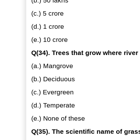
(b.) 50 lakhs
(c.) 5 crore
(d.) 1 crore
(e.) 10 crore
Q(34). Trees that grow where river
(a.) Mangrove
(b.) Deciduous
(c.) Evergreen
(d.) Temperate
(e.) None of these
Q(35). The scientific name of grass