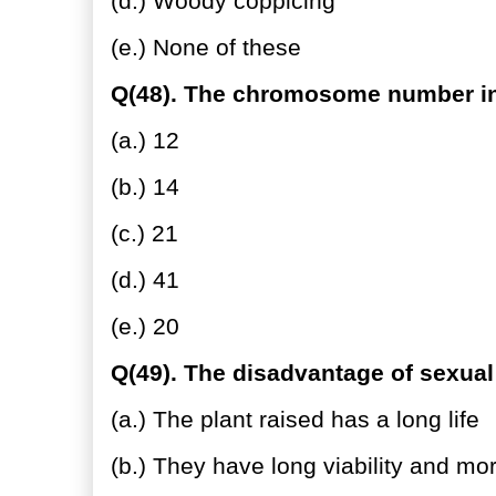
(d.) Woody coppicing
(e.) None of these
Q(48). The chromosome number in 
(a.) 12
(b.) 14
(c.) 21
(d.) 41
(e.) 20
Q(49). The disadvantage of sexual
(a.) The plant raised has a long life
(b.) They have long viability and mo