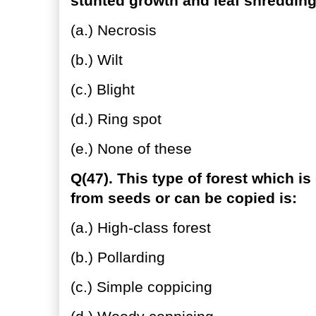
stunted growth and leaf shredding
(a.) Necrosis
(b.) Wilt
(c.) Blight
(d.) Ring spot
(e.) None of these
Q(47). This type of forest which is
from seeds or can be copied is:
(a.) High-class forest
(b.) Pollarding
(c.) Simple coppicing