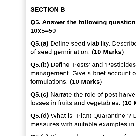
SECTION B
Q5. Answer the following question
10x5=50
Q5.(a)
Define seed viability. Describ
of seed germination. (
10 Marks
)
Q5.(b)
Define 'Pests' and 'Pesticides'
management. Give a brief account of
formulations. (
10 Marks
)
Q5.(c)
Narrate the role of post harve
losses in fruits and vegetables. (
10 
Q5.(d)
What is "Plant Quarantine"? D
measures with suitable examples in I