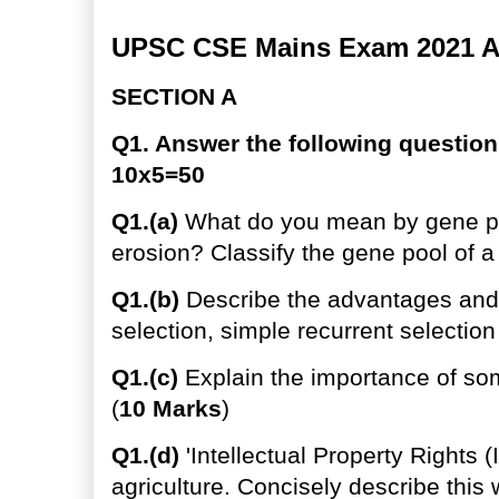
UPSC CSE Mains Exam 2021 Ag
SECTION A
Q1. Answer the following question
10x5=50
Q1.(a)
What do you mean by gene po
erosion? Classify the gene pool of a 
Q1.(b)
Describe the advantages and
selection, simple recurrent selection
Q1.(c)
Explain the importance of soma
(
10 Marks
)
Q1.(d)
'Intellectual Property Rights (I
agriculture. Concisely describe this 