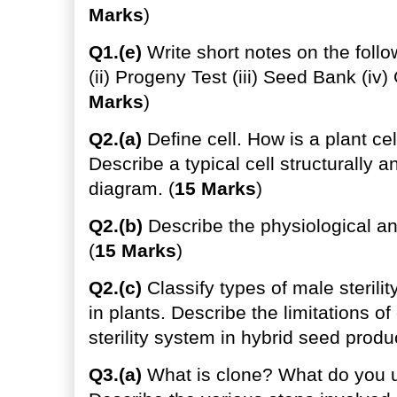
Marks
)
Q1.(e)
Write short notes on the follo
(ii) Progeny Test (iii) Seed Bank (iv)
Marks
)
Q2.(a)
Define cell. How is a plant cel
Describe a typical cell structurally a
diagram. (
15 Marks
)
Q2.(b)
Describe the physiological an
(
15 Marks
)
Q2.(c)
Classify types of male sterilit
in plants. Describe the limitations o
sterility system in hybrid seed produc
Q3.(a)
What is clone? What do you u