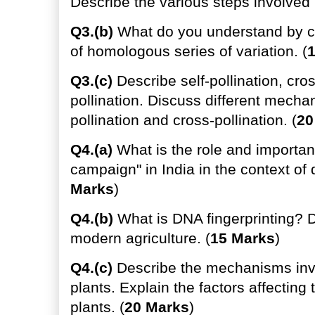
Describe the various steps involved i
Q3.(b)
What do you understand by ce
of homologous series of variation. (
Q3.(c)
Describe self-pollination, cros
pollination. Discuss different mechani
pollination and cross-pollination. (
20
Q4.(a)
What is the role and importan
campaign" in India in the context of 
Marks
)
Q4.(b)
What is DNA fingerprinting? D
modern agriculture. (
15 Marks
)
Q4.(c)
Describe the mechanisms invol
plants. Explain the factors affecting 
plants. (
20 Marks
)