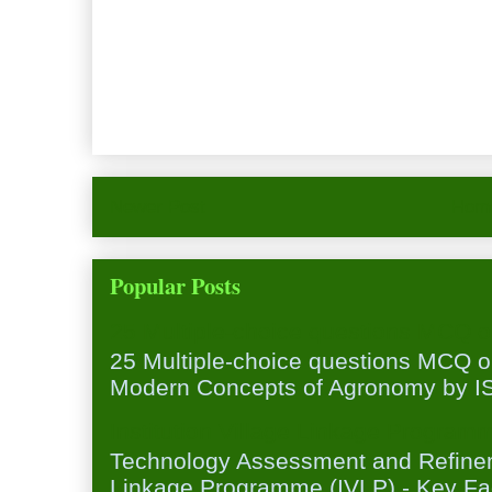
Newer Post
Hom
Popular Posts
25 Multiple-choice questions MCQ 
25 Multiple-choice questions MCQ 
Modern Concepts of Agronomy by ISA
Institution Village Linkage Program
Technology Assessment and Refineme
Linkage Programme (IVLP) - Key Fa