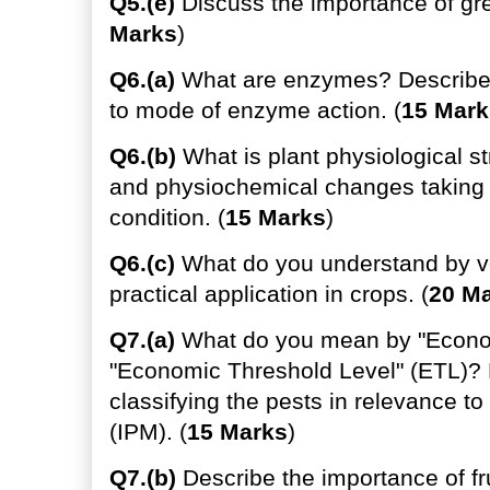
Q5.(e)
Discuss the importance of gre
Marks
)
Q6.(a)
What are enzymes? Describe "
to mode of enzyme action. (
15 Mark
Q6.(b)
What is plant physiological s
and physiochemical changes taking 
condition. (
15 Marks
)
Q6.(c)
What do you understand by ve
practical application in crops. (
20 M
Q7.(a)
What do you mean by "Economi
"Economic Threshold Level" (ETL)? D
classifying the pests in relevance 
(IPM). (
15 Marks
)
Q7.(b)
Describe the importance of frui