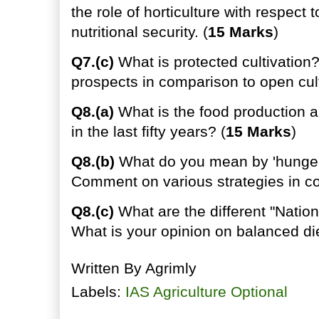
the role of horticulture with respect 
nutritional security. (
15 Marks
)
Q7.(c)
What is protected cultivation
prospects in comparison to open cult
Q8.(a)
What is the food production a
in the last fifty years? (
15 Marks
)
Q8.(b)
What do you mean by 'hunger
Comment on various strategies in c
Q8.(c)
What are the different "Nation
What is your opinion on balanced die
Written By
Agrimly
Labels:
IAS Agriculture Optional