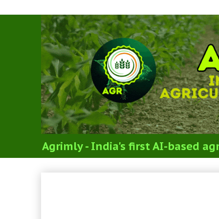
Agrimly - India's first AI-based 
UPSC CSE Mains Exam 20
Optional Paper 2