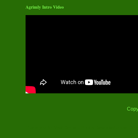
Agrimly Intro Video
Copy
Thank you for Visit! Content Print is Restricted under Cop