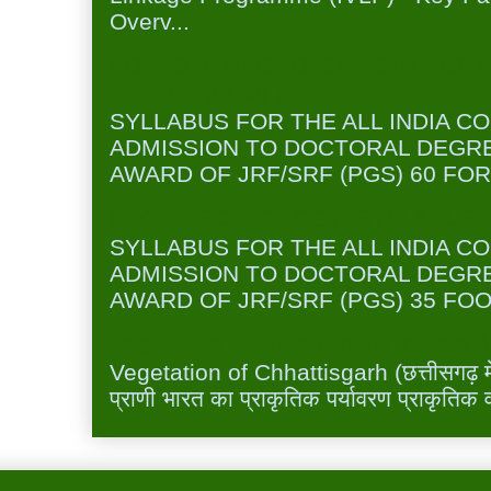
Overv...
FORESTRY/AGROFORESTRY (SYL
JRF/SRF(PGS) )
SYLLABUS FOR THE ALL INDIA C
ADMISSION TO DOCTORAL DEGR
AWARD OF JRF/SRF (PGS) 60 FOR
FOOD TECHNOLOGY (SYLLABUS FO
SYLLABUS FOR THE ALL INDIA C
ADMISSION TO DOCTORAL DEGR
AWARD OF JRF/SRF (PGS) 35 FOO
Vegetation of Chhattisgarh छत्तीसगढ़ में 
Vegetation of Chhattisgarh (छत्तीसगढ़ में 
प्राणी भारत का प्राकृतिक पर्यावरण प्राकृतिक व