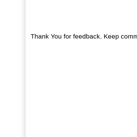
No comments:
Post a Comment
Thank You for feedback. Keep comme