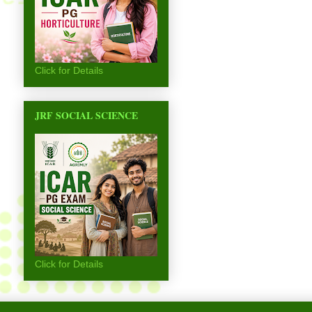
Click for Details
JRF SOCIAL SCIENCE
Click for Details