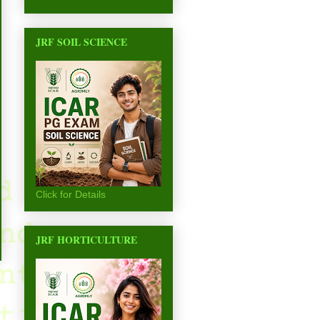
JRF SOIL SCIENCE
Click for Details
JRF HORTICULTURE