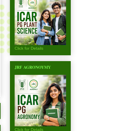
Click for Details
JRF AGRONOYMY
Click for Details