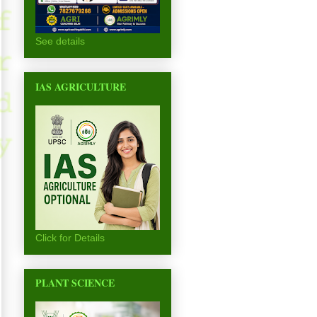
See details
IAS AGRICULTURE
Click for Details
PLANT SCIENCE