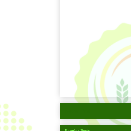
Newer Post
Popular Posts