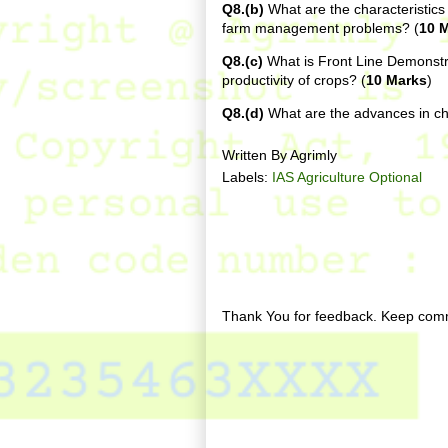
Q8.(b)
What are the characteristics
farm management problems? (
10 
Q8.(c)
What is Front Line Demonstra
productivity of crops? (
10 Marks
)
Q8.(d)
What are the advances in 
Written By
Agrimly
Labels:
IAS Agriculture Optional
No comments:
Post a Comment
Thank You for feedback. Keep comm