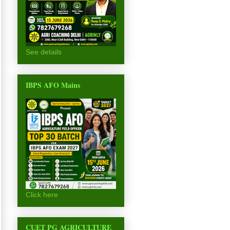
See details
IBPS AFO Mains
Click here
CUET PG AGRICULTURE