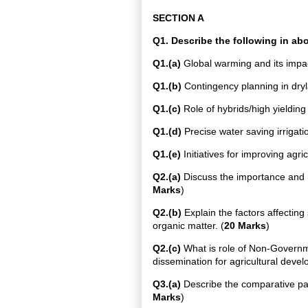
SECTION A
Q1. Describe the following in a
Q1.(a)
Global warming and its impac
Q1.(b)
Contingency planning in dryla
Q1.(c)
Role of hybrids/high yielding 
Q1.(d)
Precise water saving irrigati
Q1.(e)
Initiatives for improving agric
Q2.(a)
Discuss the importance and m
Marks
)
Q2.(b)
Explain the factors affecting
organic matter. (
20 Marks
)
Q2.(c)
What is role of Non-Governm
dissemination for agricultural deve
Q3.(a)
Describe the comparative pack
Marks
)