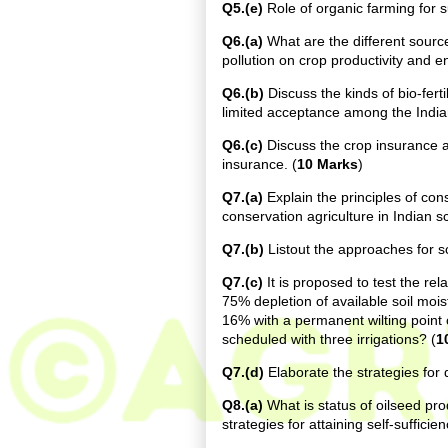
Q5.(e)
Role of organic farming for sus
Q6.(a)
What are the different source
pollution on crop productivity and e
Q6.(b)
Discuss the kinds of bio-ferti
limited acceptance among the India
Q6.(c)
Discuss the crop insurance an
insurance. (
10 Marks
)
Q7.(a)
Explain the principles of con
conservation agriculture in Indian s
Q7.(b)
Listout the approaches for sch
Q7.(c)
It is proposed to test the rel
75% depletion of available soil moist
16% with a permanent wilting point o
scheduled with three irrigations? (
1
Q7.(d)
Elaborate the strategies for 
Q8.(a)
What is status of oilseed pro
strategies for attaining self-sufficie