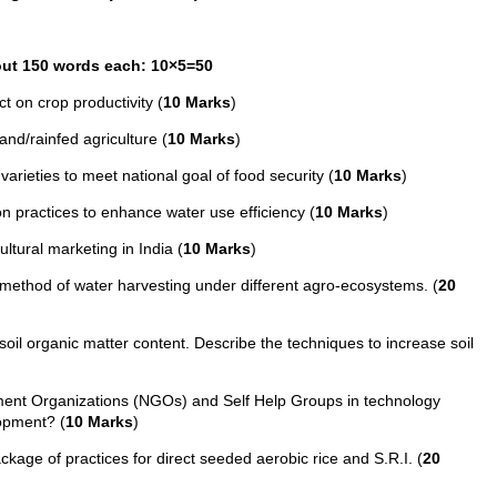
bout 150 words each: 10×5=50
t on crop productivity (
10 Marks
)
nd/rainfed agriculture (
10 Marks
)
varieties to meet national goal of food security (
10 Marks
)
on practices to enhance water use efficiency (
10 Marks
)
ultural marketing in India (
10 Marks
)
ethod of water harvesting under different agro-ecosystems. (
20
 soil organic matter content. Describe the techniques to increase soil
ent Organizations (NGOs) and Self Help Groups in technology
lopment? (
10 Marks
)
age of practices for direct seeded aerobic rice and S.R.I. (
20