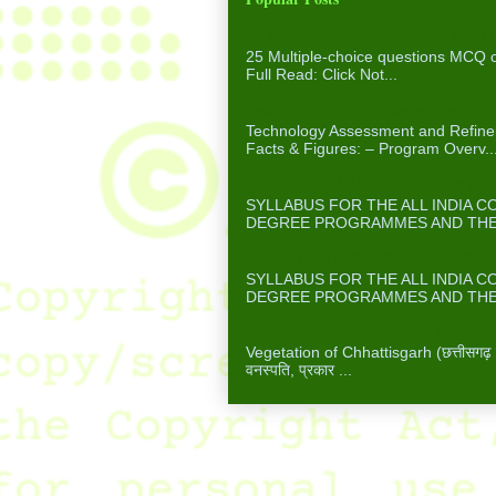
25 Multiple-choice questions MCQ 
25 Multiple-choice questions MCQ
Full Read: Click Not...
Institution Village Linkage Program
Technology Assessment and Refinem
Facts & Figures: – Program Overv..
FORESTRY/AGROFORESTRY (SYLL
SYLLABUS FOR THE ALL INDIA 
DEGREE PROGRAMMES AND THE A
FOOD TECHNOLOGY (SYLLABUS F
SYLLABUS FOR THE ALL INDIA 
DEGREE PROGRAMMES AND THE A
Vegetation of Chhattisgarh छत्तीसगढ़ में
Vegetation of Chhattisgarh (छत्तीसगढ़ में 
वनस्पति, प्रकार ...