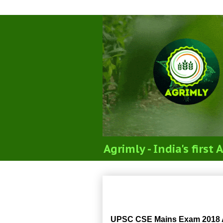
Agrimly - India's firs
UPSC CSE Mains Exa
UPSC CSE Mains Exam 2018 Ag