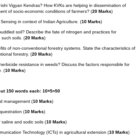
ishi Vigyan Kendras? How KVKs are helping in dissemination of
ment of socio-economic conditions of farmers? (
20 Marks
)
Sensing in context of Indian Agriculture. (
10 Marks
)
ddled soil? Describe the fate of nitrogen and practices for
 such soils. (
20 Marks
)
ts of non-conventional forestry systems. State the characteristics of
ional forestry. (
20 Marks
)
rbicide resistance in weeds? Discuss the factors responsible for
. (
10 Marks
)
bout 150 words each: 10×5=50
eed management (
10 Marks
)
questration (
10 Marks
)
saline and sodic soils (
10 Marks
)
nication Technology (ICTs) in agricultural extension (
10 Marks
)