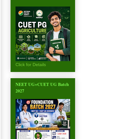
Click for Details
NEET UG+CUET UG Batch
2027