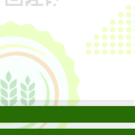
Home
Older Post