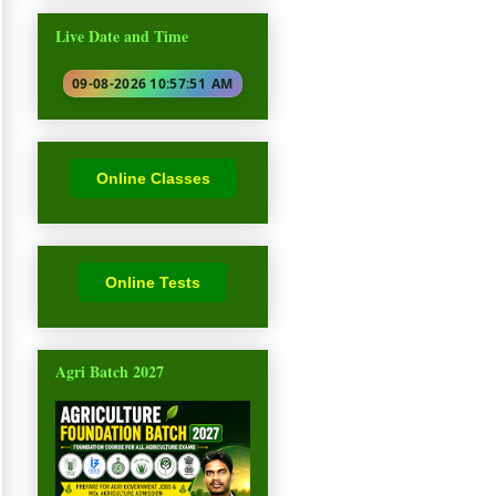
Live Date and Time
09-08-2026 10:57:53
AM
Online Classes
Online Tests
Agri Batch 2027