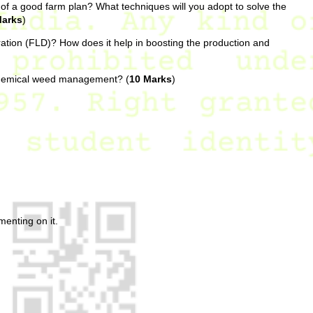
 of a good farm plan? What techniques will you adopt to solve the
Marks
)
tion (FLD)? How does it help in boosting the production and
chemical weed management? (
10 Marks
)
enting on it.