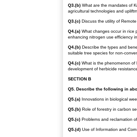
Q3.(b)
What are the mandates of Kr
agricultural technologies and uplift
Q3.(c)
Discuss the utility of Remote 
Q4.(a)
What changes occur in rice pu
enhancing nitrogen use efficiency in
Q4.(b)
Describe the types and benefi
suitable tree species for non-convent
Q4.(c)
What is the phenomenon of he
development of herbicide resistance
SECTION B
Q5. Describe the following in a
Q5.(a)
Innovations in biological w
Q5.(b)
Role of forestry in carbon se
Q5.(c)
Problems and reclamation of 
Q5.(d)
Use of Information and Commu