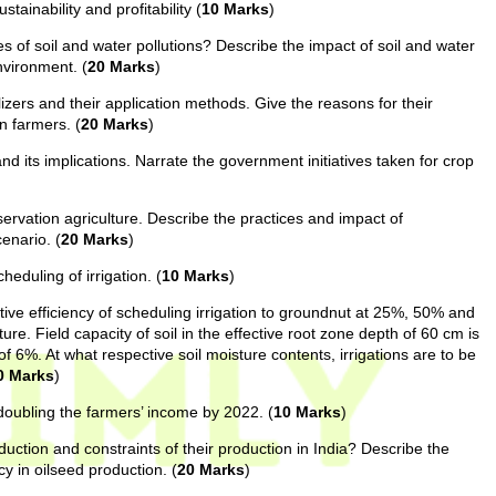
tainability and profitability (
10 Marks
)
s of soil and water pollutions? Describe the impact of soil and water
nvironment. (
20 Marks
)
lizers and their application methods. Give the reasons for their
n farmers. (
20 Marks
)
d its implications. Narrate the government initiatives taken for crop
servation agriculture. Describe the practices and impact of
cenario. (
20 Marks
)
eduling of irrigation. (
10 Marks
)
ative efficiency of scheduling irrigation to groundnut at 25%, 50% and
ure. Field capacity of soil in the effective root zone depth of 60 cm is
f 6%. At what respective soil moisture contents, irrigations are to be
0 Marks
)
doubling the farmers’ income by 2022. (
10 Marks
)
duction and constraints of their production in India? Describe the
ncy in oilseed production. (
20 Marks
)