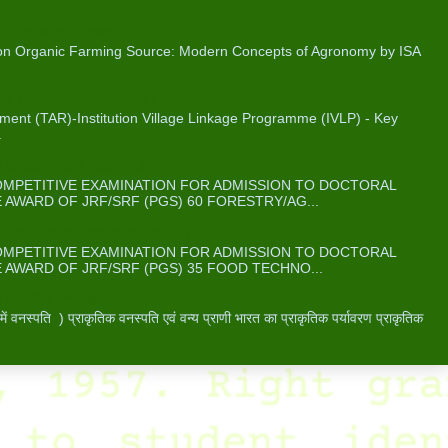
on Organic Farming
 on Organic Farming Source: Modern Concepts of Agronomy by ISA
me (IVLP) - Key Facts & Figures
ent (TAR)-Institution Village Linkage Programme (IVLP) - Key
.
ABUS FOR ICAR’S JRF/SRF(PGS) )
COMPETITIVE EXAMINATION FOR ADMISSION TO DOCTORAL
WARD OF JRF/SRF (PGS) 60 FORESTRY/AG...
OR ICAR’S JRF/SRF(PGS) )
COMPETITIVE EXAMINATION FOR ADMISSION TO DOCTORAL
WARD OF JRF/SRF (PGS) 35 FOOD TECHNO...
 प्राकृतिक वनस्पति -
वनस्पति ) प्राकृतिक वनस्पति एवं वन्य प्राणी भारत का प्राकृतिक पर्यावरण प्राकृतिक