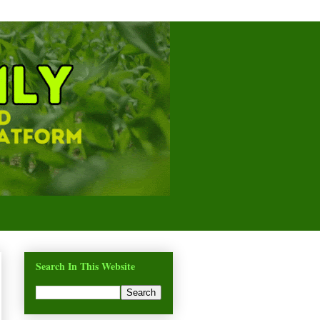
Search In This Website