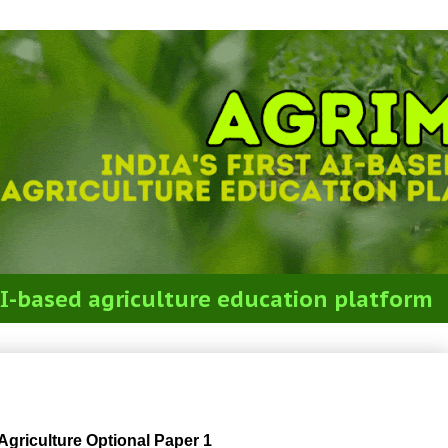
t AI-based agriculture education platform
m 2018 Agriculture Optional Paper 1
riculture Optional Paper 1