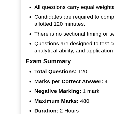
All questions carry equal weight
Candidates are required to compl
allotted 120 minutes.
There is no sectional timing or se
Questions are designed to test 
analytical ability, and applicatio
Exam Summary
Total Questions:
120
Marks per Correct Answer:
4
Negative Marking:
1 mark
Maximum Marks:
480
Duration:
2 Hours