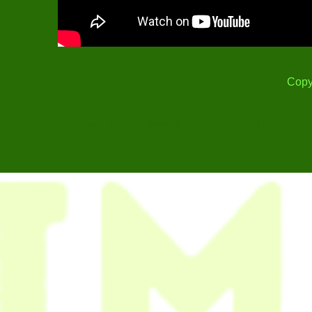
Copy
Thank you for Visit! Content Print is Restricted under Cop