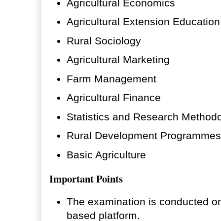
Agricultural Economics
Agricultural Extension Education
Rural Sociology
Agricultural Marketing
Farm Management
Agricultural Finance
Statistics and Research Method
Rural Development Programmes
Basic Agriculture
Important Points
The examination is conducted on
based platform.