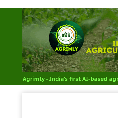
Agrimly - India's first AI-based 
ICAR PG JRF Social Scie