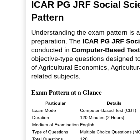
ICAR PG JRF Social Sc
Pattern
Understanding the exam pattern is an
preparation. The
ICAR PG JRF Soci
conducted in
Computer-Based Test
objective-type questions designed 
of Agricultural Economics, Agricultu
related subjects.
Exam Pattern at a Glance
Particular
Details
Exam Mode
Computer-Based Test (CBT)
Duration
120 Minutes (2 Hours)
Medium of Examination
English
Type of Questions
Multiple Choice Questions (M
Total Questions
120