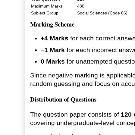
Maximum Marks
480
Subject Group
Social Sciences (Code 06)
Marking Scheme
+4 Marks
for each correct answe
−1 Mark
for each incorrect answ
0 Marks
for unattempted questio
Since negative marking is applicabl
random guessing and focus on accu
Distribution of Questions
The question paper consists of
120 
covering undergraduate-level conce