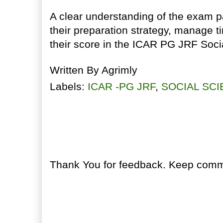
A clear understanding of the exam p
their preparation strategy, manage t
their score in the ICAR PG JRF Soc
Written By
Agrimly
Labels:
ICAR -PG JRF
,
SOCIAL SC
No comments:
Post a Comment
Thank You for feedback. Keep comme