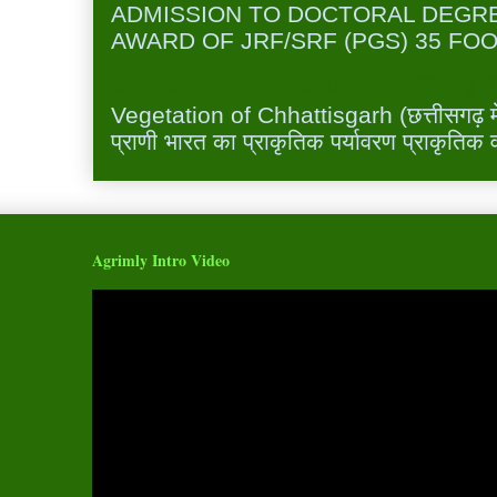
ADMISSION TO DOCTORAL DEGR
AWARD OF JRF/SRF (PGS) 35 FOO
Vegetation of Chhattisgarh छत्तीसगढ़ में 
Vegetation of Chhattisgarh (छत्तीसगढ़ में 
प्राणी भारत का प्राकृतिक पर्यावरण प्राकृतिक व
Agrimly Intro Video