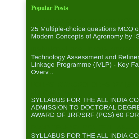
Popular Posts
25 Multiple-choice questions MCQ 
25 Multiple-choice questions MCQ 
Modern Concepts of Agronomy by ISA
Institution Village Linkage Program
Technology Assessment and Refineme
Linkage Programme (IVLP) - Key Fa
Overv...
FORESTRY/AGROFORESTRY (SYL
JRF/SRF(PGS) )
SYLLABUS FOR THE ALL INDIA C
ADMISSION TO DOCTORAL DEGR
AWARD OF JRF/SRF (PGS) 60 FOR
FOOD TECHNOLOGY (SYLLABUS FO
SYLLABUS FOR THE ALL INDIA C