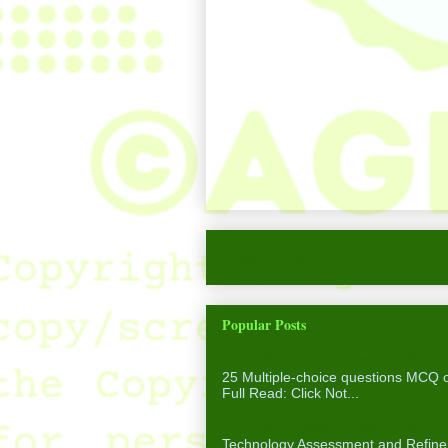
Newer Post
Popular Posts
25 Multiple-choice questions MCQ 
25 Multiple-choice questions MCQ
Full Read: Click Not...
Institution Village Linkage Program
Technology Assessment and Refinem