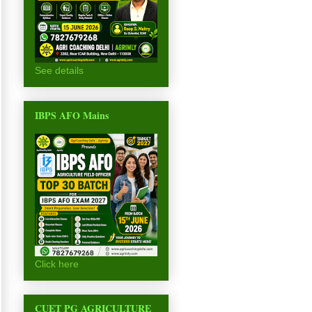
See details
IBPS AFO Mains
Click here
CUET PG AGRICULTURE