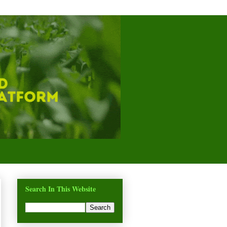
Search In This Website