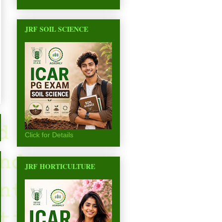
JRF SOIL SCIENCE
Click for Details
JRF HORTICULTURE