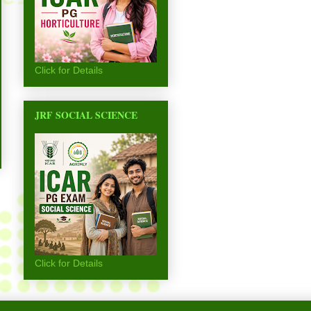
Click for Details
JRF SOCIAL SCIENCE
Click for Details