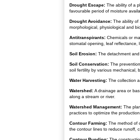
Drought Escape:
The ability of a p
favourable period of moisture availab
Drought Avoidance:
The ability of
morphological, physiological and bi
Antitranspirants:
Chemicals or mate
stomatal opening, leaf reflectance, 
Soil Erosion:
The detachment and tra
Soil Conservation:
The prevention
soil fertility by various mechanical
Water Harvesting:
The collection a
Watershed:
A drainage area or basi
along a stream or river.
Watershed Management:
The plan
practices to optimize the production
Contour Farming:
The method of cu
the contour lines to reduce runoff, 
Contour Bunding:
The constructio