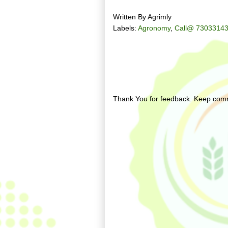
Written By
Agrimly
Labels:
Agronomy
,
Call@ 73033143
No comments:
Post a Comment
Thank You for feedback. Keep comm