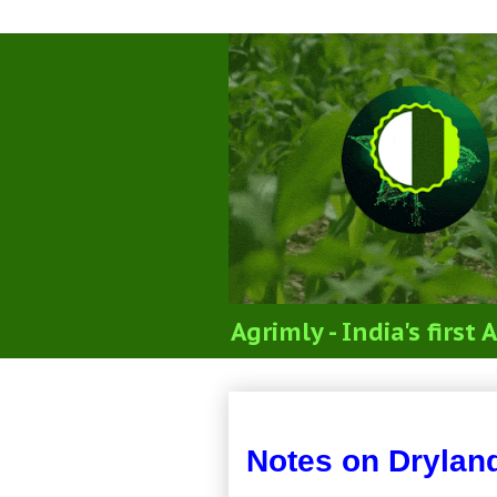
Agrimly - India's firs
Notes on Dryland 
Notes on Drylan