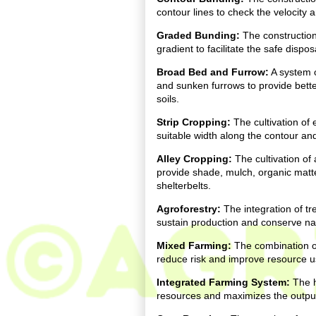
contour lines to check the velocity 
Graded Bunding:
The construction
gradient to facilitate the safe dispo
Broad Bed and Furrow:
A system o
and sunken furrows to provide bette
soils.
Strip Cropping:
The cultivation of 
suitable width along the contour and
Alley Cropping:
The cultivation of
provide shade, mulch, organic matte
shelterbelts.
Agroforestry:
The integration of tr
sustain production and conserve na
Mixed Farming:
The combination o
reduce risk and improve resource us
Integrated Farming System:
The h
resources and maximizes the output