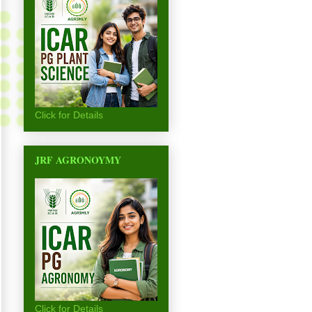
Click for Details
JRF AGRONOYMY
Click for Details