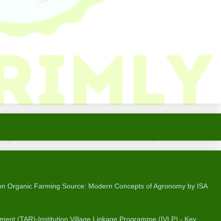
Home
Older Post
on Organic Farming
 on Organic Farming Source: Modern Concepts of Agronomy by ISA
me (IVLP) - Key Facts & Figures
ent (TAR)-Institution Village Linkage Programme (IVLP) - Key