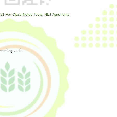
31 For Class-Notes-Tests
,
NET Agronomy
enting on it.