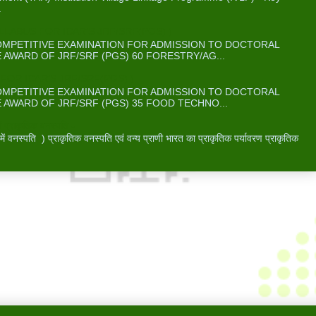
.
ABUS FOR ICAR’S JRF/SRF(PGS) )
COMPETITIVE EXAMINATION FOR ADMISSION TO DOCTORAL
WARD OF JRF/SRF (PGS) 60 FORESTRY/AG...
OR ICAR’S JRF/SRF(PGS) )
COMPETITIVE EXAMINATION FOR ADMISSION TO DOCTORAL
WARD OF JRF/SRF (PGS) 35 FOOD TECHNO...
 प्राकृतिक वनस्पति -
वनस्पति ) प्राकृतिक वनस्पति एवं वन्य प्राणी भारत का प्राकृतिक पर्यावरण प्राकृतिक