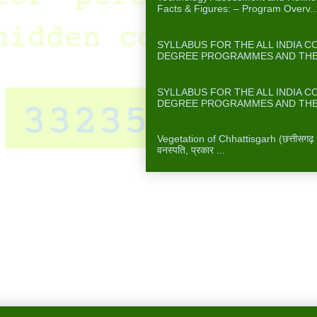
Facts & Figures: – Program Overv..
FORESTRY/AGROFORESTRY (SYLL
SYLLABUS FOR THE ALL INDIA 
DEGREE PROGRAMMES AND THE A
FOOD TECHNOLOGY (SYLLABUS F
SYLLABUS FOR THE ALL INDIA 
DEGREE PROGRAMMES AND THE A
Vegetation of Chhattisgarh छत्तीसगढ़ में
Vegetation of Chhattisgarh (छत्तीसगढ़ में 
वनस्पति, प्रकार ...