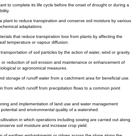
lant to complete its life cycle before the onset of drought or during a
ility.
 a plant to reduce transpiration and conserve soil moisture by various
ochemical adaptations.
rials that reduce transpiration loss from plants by affecting the
leaf temperature or vapour diffusion.
nsportation of soil particles by the action of water, wind or gravity.
 or reduction of soil erosion and maintenance or enhancement of
, biological or agronomical measures.
nd storage of runoff water from a catchment area for beneficial use.
n from which runoff from precipitation flows to a common point
ning and implementation of land use and water management
 potential and environmental quality of a watershed.
ltivation in which operations including sowing are carried out along
conserve soil moisture and increase crop yield.
n of earthen embankments or ridges across the slope along the