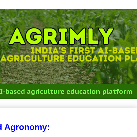
t AI-based agriculture education platform
Agronomy
d Agronomy: