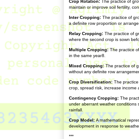
Crop Rotation:
The practice of gro
maintain or improve soil fertility, c
Inter Cropping:
The practice of gr
a definite row proportion or arrang
Relay Cropping:
The practice of g
where the second crop is sown before
Multiple Cropping:
The practice of
in the same year8.
Mixed Cropping:
The practice of g
without any definite row arrangemen
Crop Diversification:
The practice 
crop, spread risk, increase income 
Contingency Cropping:
The practi
under aberrant weather conditions 
rainfall.
Crop Model:
A mathematical repres
development in response to weathe
***