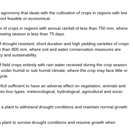
agronomy that deals with the cultivation of crops in regions with low
is not feasible or economical.
n of crops in regions with annual rainfall of less than 750 mm, where
owing season is less than 75 days.
f drought resistant, short duration and high yielding varieties of crops
less than 800 mm, where soil and water conservation measures are
 and sustainability.
f field crops entirely with rain water received during the crop season
 under humid or sub humid climate, where the crop may face little or
ycle.
ficit sufficient to have an adverse effect on vegetation, animals and
nto four types: meteorological, hydrological, agricultural and socio-
f a plant to withstand drought conditions and maintain normal growth
 a plant to survive drought conditions and resume growth when