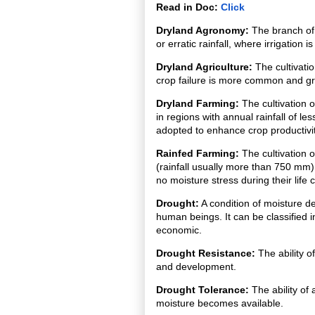
Read in Doc:
Click
Dryland Agronomy:
The branch of 
or erratic rainfall, where irrigation 
Dryland Agriculture:
The cultivatio
crop failure is more common and gr
Dryland Farming:
The cultivation o
in regions with annual rainfall of 
adopted to enhance crop productivity
Rainfed Farming:
The cultivation o
(rainfall usually more than 750 mm)
no moisture stress during their life c
Drought:
A condition of moisture de
human beings. It can be classified i
economic.
Drought Resistance:
The ability o
and development.
Drought Tolerance:
The ability of
moisture becomes available.