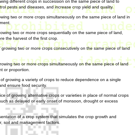
wing different crops in succession on the same piece of land to
ontrol pests and diseases, and increase crop yield and quality.
owing two or more crops simultaneously on the same piece of land in
ement.
rowing two or more crops sequentially on the same piece of land,
 the harvest of the first crop.
 growing two or more crops consecutively on the same piece of land
rowing two or more crops simultaneously on the same piece of land
t or proportion.
of growing a variety of crops to reduce dependence on a single
and ensure food security.
ce of growing alternative crops or varieties in place of normal crops
such as delayed or early onset of monsoon, drought or excess
entation of a crop system that simulates the crop growth and
r, soil and management factors.