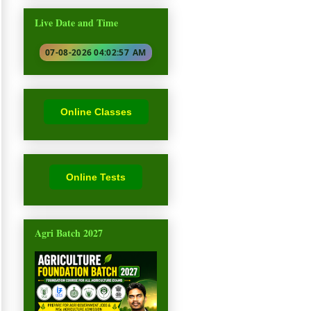
Live Date and Time
07-08-2026 04:02:58
AM
Online Classes
Online Tests
Agri Batch 2027