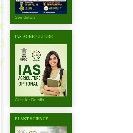
See details
IAS AGRICULTURE
Click for Details
PLANT SCIENCE