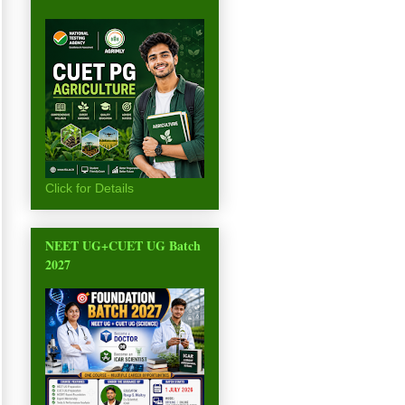
Click for Details
NEET UG+CUET UG Batch
2027