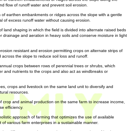
and flow of runoff water and prevent soil erosion.
 of earthen embankments or ridges across the slope with a gentle
sal of excess runoff water without causing erosion.
f land shaping in which the field is divided into alternate raised beds
r drainage and aeration in heavy soils and conserve moisture in light
erosion resistant and erosion permitting crops on alternate strips of
 across the slope to reduce soil loss and runoff.
 annual crops between rows of perennial trees or shrubs, which
r and nutrients to the crops and also act as windbreaks or
ees, crops and livestock on the same land unit to diversify and
tural resources.
f crop and animal production on the same farm to increase income,
e efficiency.
olistic approach of farming that optimizes the use of available
 of various farm enterprises in a sustainable manner.