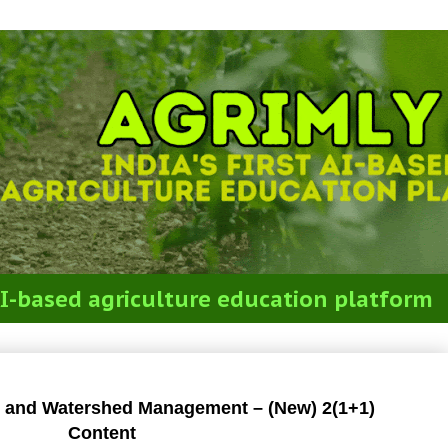
t AI-based agriculture education platform
re and Watershed Management
e and Watershed Management – (New) 2(1+1)
Content