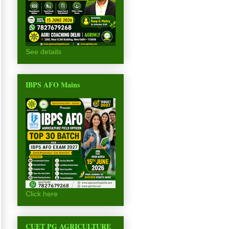
See details
IBPS AFO Mains
Click here
CUET PG AGRICULTURE