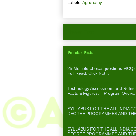
Labels:
Agronomy
Newer Post
Popular Posts
25 Multiple-choice questions MCQ 
25 Multiple-choice questions MCQ
Full Read: Click Not...
Institution Village Linkage Program
Technology Assessment and Refinem
Facts & Figures: – Program Overv..
FORESTRY/AGROFORESTRY (SYLL
SYLLABUS FOR THE ALL INDIA 
DEGREE PROGRAMMES AND THE A
FOOD TECHNOLOGY (SYLLABUS F
SYLLABUS FOR THE ALL INDIA 
DEGREE PROGRAMMES AND THE A