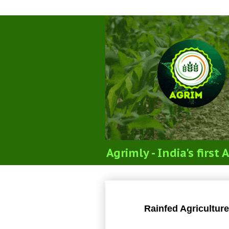
Agrimly - India's firs
Rainfed Agricultu
Rainfed Agricultur