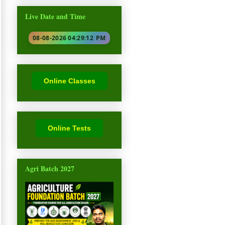
Live Date and Time
08-08-2026 04:29:13
PM
Online Classes
Online Tests
Agri Batch 2027