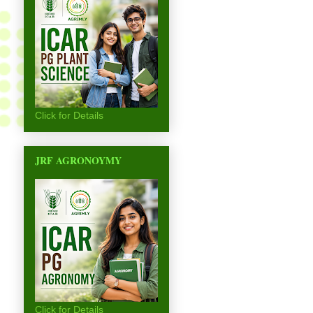
Click for Details
JRF AGRONOYMY
Click for Details