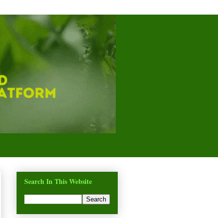
Search In This Website