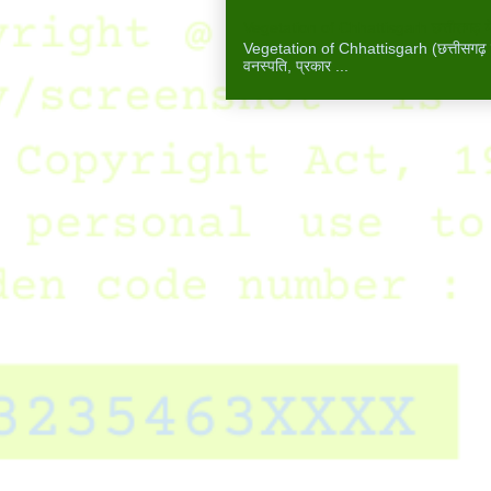
Vegetation of Chhattisgarh छत्तीसगढ़ में
Vegetation of Chhattisgarh (छत्तीसगढ़ में 
वनस्पति, प्रकार ...