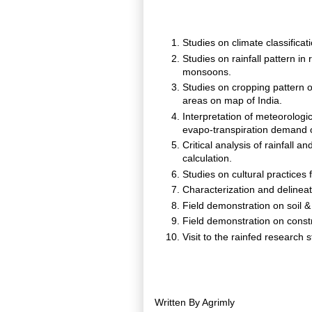
Studies on climate classificat
Studies on rainfall pattern in
monsoons.
Studies on cropping pattern o
areas on map of India.
Interpretation of meteorologi
evapo-transpiration demand 
Critical analysis of rainfall a
calculation.
Studies on cultural practices 
Characterization and delinea
Field demonstration on soil 
Field demonstration on constr
Visit to the rainfed research 
Written By
Agrimly