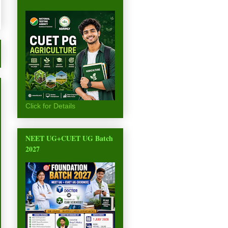
Click for Details
NEET UG+CUET UG Batch
2027