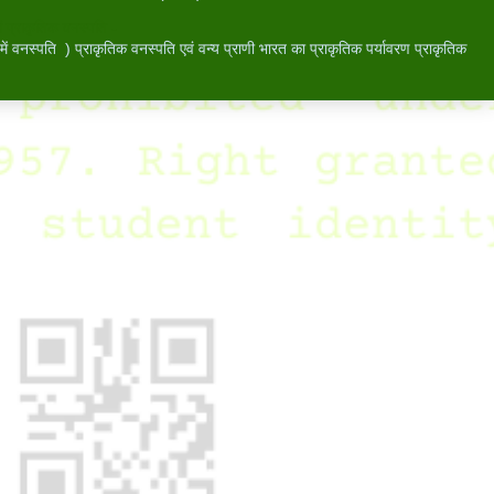
 प्राकृतिक वनस्पति -
वनस्पति ) प्राकृतिक वनस्पति एवं वन्य प्राणी भारत का प्राकृतिक पर्यावरण प्राकृतिक