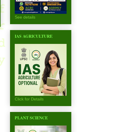
See details
IAS AGRICULTURE
Click for Details
PLANT SCIENCE