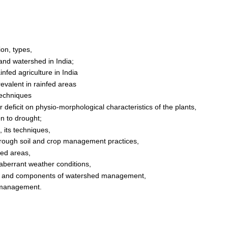
ion, types,
e and watershed in India;
nfed agriculture in India
revalent in rainfed areas
techniques
r deficit on physio-morphological characteristics of the plants,
on to drought;
, its techniques,
r through soil and crop management practices,
fed areas,
 aberrant weather conditions,
les and components of watershed management,
d management.