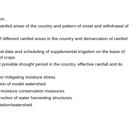
ion,
 rainfed areas of the country and pattern of onset and withdrawal of
f different rainfed areas in the country and demarcation of rainfed
cal data and scheduling of supplemental irrigation on the basis of
of crops.
nd possible drought period in the country, effective rainfall and its
for mitigating moisture stress.
tion of model watershed.
& moisture conservation measures.
uction of water harvesting structures.
station/watershed.