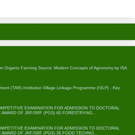
Home
Older Post
on Organic Farming
 on Organic Farming Source: Modern Concepts of Agronomy by ISA
me (IVLP) - Key Facts & Figures
ent (TAR)-Institution Village Linkage Programme (IVLP) - Key
.
ABUS FOR ICAR’S JRF/SRF(PGS) )
COMPETITIVE EXAMINATION FOR ADMISSION TO DOCTORAL
WARD OF JRF/SRF (PGS) 60 FORESTRY/AG...
OR ICAR’S JRF/SRF(PGS) )
COMPETITIVE EXAMINATION FOR ADMISSION TO DOCTORAL
WARD OF JRF/SRF (PGS) 35 FOOD TECHNO...