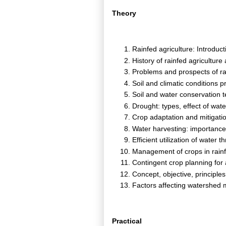
Theory
Rainfed agriculture: Introduct
History of rainfed agricultur
Problems and prospects of rai
Soil and climatic conditions p
Soil and water conservation 
Drought: types, effect of wate
Crop adaptation and mitigati
Water harvesting: importance
Efficient utilization of wate
Management of crops in rain
Contingent crop planning for
Concept, objective, princip
Factors affecting watershe
Practical