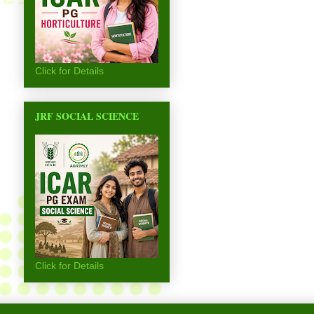
Click for Details
JRF SOCIAL SCIENCE
Click for Details