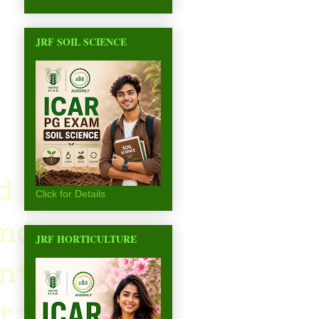
JRF SOIL SCIENCE
Click for Details
JRF HORTICULTURE