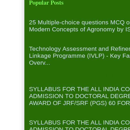
Popular Posts
25 Multiple-choice questions MCQ 
25 Multiple-choice questions MCQ 
Modern Concepts of Agronomy by ISA
Institution Village Linkage Program
Technology Assessment and Refineme
Linkage Programme (IVLP) - Key Fa
Overv...
FORESTRY/AGROFORESTRY (SYL
JRF/SRF(PGS) )
SYLLABUS FOR THE ALL INDIA C
ADMISSION TO DOCTORAL DEGR
AWARD OF JRF/SRF (PGS) 60 FOR
FOOD TECHNOLOGY (SYLLABUS FO
SYLLABUS FOR THE ALL INDIA C
ADMISSION TO DOCTORAL DEGR