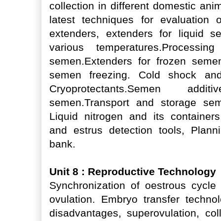
collection in different domestic an
latest techniques for evaluation of
extenders, extenders for liquid 
various temperatures.Processin
semen.Extenders for frozen semen
semen freezing. Cold shock and 
Cryoprotectants.Semen addit
semen.Transport and storage sem
Liquid nitrogen and its containers
and estrus detection tools, Plan
bank.
Unit 8 : Reproductive Technology
Synchronization of oestrous cycle 
ovulation. Embryo transfer techno
disadvantages, superovulation, coll