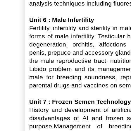
analysis techniques including fluor
Unit 6 : Male Infertility
Fertility, infertility and sterility i
forms of male infertility. Testicular 
degeneration, orchitis, affection
penis, prepuce and accessory gland
the male reproductive tract, nutrition
Libido problem and its management,
male for breeding soundness, repro
parental drugs and vaccines on sem
Unit 7 : Frozen Semen Technology 
History and development of artific
disadvantages of AI and frozen se
purpose.Management of breedi