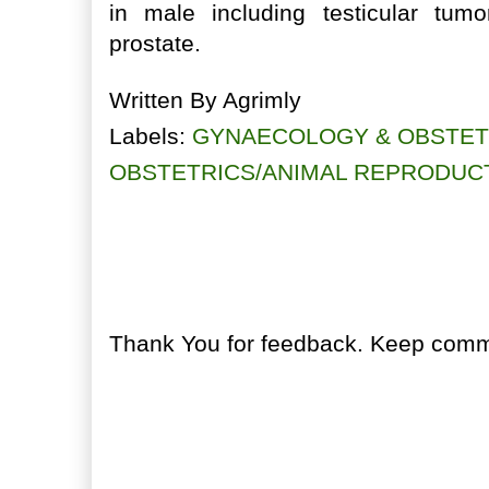
in male including testicular tumo
prostate.
Written By
Agrimly
Labels:
GYNAECOLOGY & OBSTET
OBSTETRICS/ANIMAL REPRODUC
No comments:
Post a Comment
Thank You for feedback. Keep comme