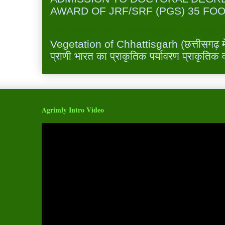
AWARD OF JRF/SRF (PGS) 35 FOO
Vegetation of Chhattisgarh छत्तीसगढ़ में 
Vegetation of Chhattisgarh (छत्तीसगढ़ में 
प्राणी भारत का प्राकृतिक पर्यावरण प्राकृतिक व
Agrimly Intro Video