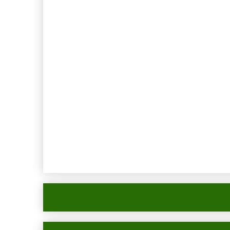
Newer Post
Hom