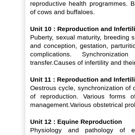
reproductive health programmes. 
of cows and buffaloes.
Unit 10 : Reproduction and Inferti
Puberty, sexual maturity, breeding 
and conception, gestation, parturiti
complications. Synchronizati
transfer.Causes of infertility and t
Unit 11 : Reproduction and Infertil
Oestrous cycle, synchronization of 
of reproduction. Various forms of
management.Various obstetrical pr
Unit 12 : Equine Reproduction
Physiology and pathology of eq