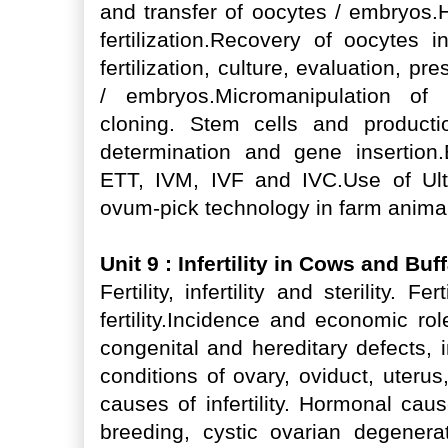
and transfer of oocytes / embryos.H
fertilization.Recovery of oocytes i
fertilization, culture, evaluation, p
/ embryos.Micromanipulation of 
cloning. Stem cells and producti
determination and gene insertion.
ETT, IVM, IVF and IVC.Use of Ult
ovum-pick technology in farm anima
Unit 9 : Infertility in Cows and Bu
Fertility, infertility and sterility. F
fertility.Incidence and economic role o
congenital and hereditary defects, 
conditions of ovary, oviduct, uter
causes of infertility. Hormonal cause
breeding, cystic ovarian degenera