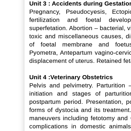
Unit 3 : Accidents during Gestati
Pregnancy, Pseudocyesis, Ectopi
fertilization and foetal devel
superfetation. Abortion – bacterial, v
toxic and miscellaneous causes, d
of foetal membrane and foetus,
Pyometra, Antepartum vagino-cervic
displacement of uterus. Retained f
Unit 4 :Veterinary Obstetrics
Pelvis and pelvimetry. Parturition 
initiation and stages of parturiti
postpartum period. Presentation, 
forms of dystocia and its treatment
maneuvers including fetotomy and 
complications in domestic animals,