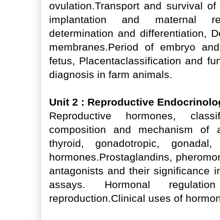
ovulation.Transport and survival of 
implantation and maternal re
determination and differentiation, 
membranes.Period of embryo and p
fetus, Placentaclassification and f
diagnosis in farm animals.
Unit 2 : Reproductive Endocrinol
Reproductive hormones, classif
composition and mechanism of act
thyroid, gonadotropic, gonadal
hormones.Prostaglandins, pheromon
antagonists and their significance 
assays. Hormonal regulat
reproduction.Clinical uses of hormo