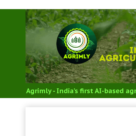
Agrimly - India's first AI-based 
VETY. GYNAECOLOGY & 
REPRODUCTION, GYNAE
OBSTETRICS (SYLLABUS