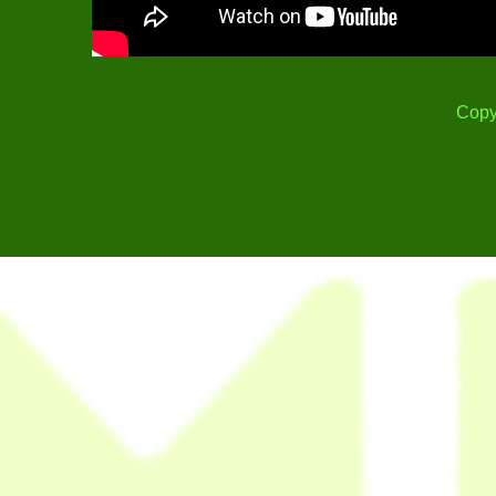
Copy
Thank you for Visit! Content Print is Restricted under Cop