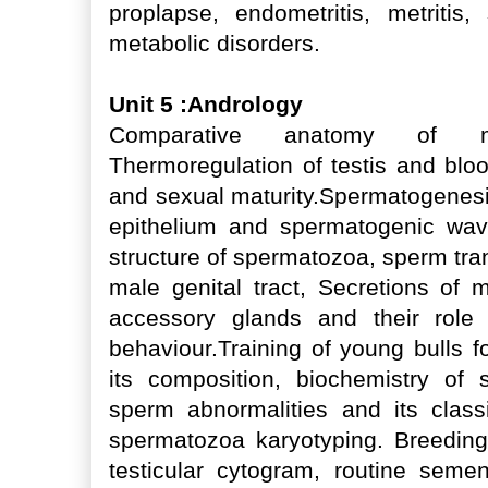
proplapse, endometritis, metritis, 
metabolic disorders.
Unit 5 :Andrology
Comparative anatomy of ma
Thermoregulation of testis and bloo
and sexual maturity.Spermatogenesi
epithelium and spermatogenic wav
structure of spermatozoa, sperm tra
male genital tract, Secretions of m
accessory glands and their role 
behaviour.Training of young bulls 
its composition, biochemistry o
sperm abnormalities and its class
spermatozoa karyotyping. Breeding
testicular cytogram, routine sem