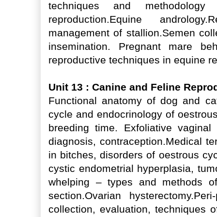
techniques and methodology
reproduction.Equine andrology
management of stallion.Semen collec
insemination. Pregnant mare beh
reproductive techniques in equine rep
Unit 13 : Canine and Feline Repr
Functional anatomy of dog and cat
cycle and endocrinology of oestrou
breeding time. Exfoliative vagina
diagnosis, contraception.Medical ter
in bitches, disorders of oestrous c
cystic endometrial hyperplasia, tumor
whelping – types and methods of
section.Ovarian hysterectomy.Peri
collection, evaluation, techniques of a