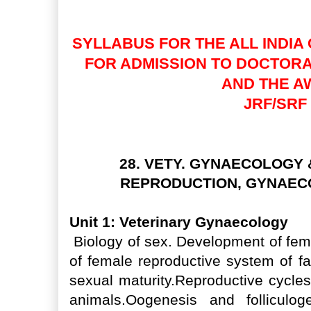
JRF/SRF(PGS) )
SYLLABUS FOR THE ALL INDIA 
FOR ADMISSION TO DOCTOR
AND THE A
JRF/SRF
28. VETY. GYNAECOLOGY
REPRODUCTION, GYNAEC
Unit 1: Veterinary Gynaecology
Biology of sex. Development of fem
of female reproductive system of f
sexual maturity.Reproductive cycles
animals.Oogenesis and folliculog