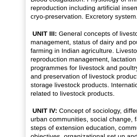
reproduction including artificial insemi
cryo-preservation. Excretory system
UNIT III:
General concepts of livest
management, status of dairy and poul
farming in Indian agriculture. Lives
reproduction management, lactatio
programmes for livestock and poultry
and preservation of livestock produ
storage livestock products. Interna
related to livestock products.
UNIT IV:
Concept of sociology, diffe
urban communities, social change, f
steps of extension education, comm
objectives, organizational set up an