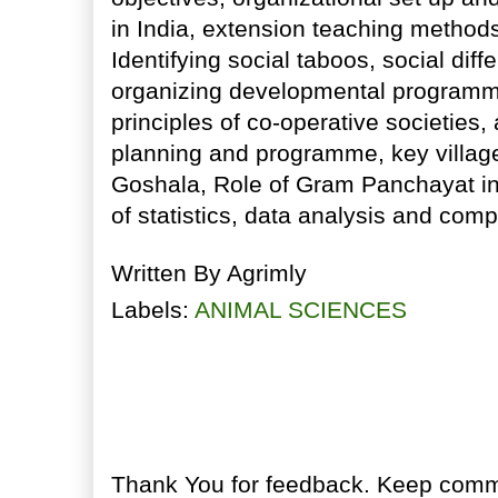
in India, extension teaching methods
Identifying social taboos, social dif
organizing developmental programm
principles of co-operative societie
planning and programme, key villa
Goshala, Role of Gram Panchayat in
of statistics, data analysis and com
Written By
Agrimly
Labels:
ANIMAL SCIENCES
No comments:
Post a Comment
Thank You for feedback. Keep comme