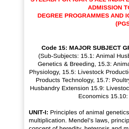
ADMISSION 
DEGREE PROGRAMMES AND I
(PGS
Code 15: MAJOR SUBJECT G
(Sub-Subjects: 15.1: Animal Husb
Genetics & Breeding, 15.3: Animal
Physiology, 15.5: Livestock Produc
Products Technology, 15.7: Poultr
Husbandry Extension 15.9: Livestoc
Economics 15.10: 
UNIT-I:
Principles of animal genetics
multiplication. Mendel’s laws, princi
concept of heredity, heterosis and mu