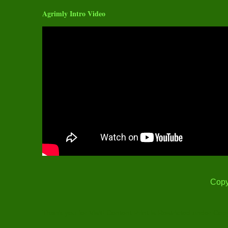
Agrimly Intro Video
Copy
Thank you for Visit! Content Print is Restricted under Cop