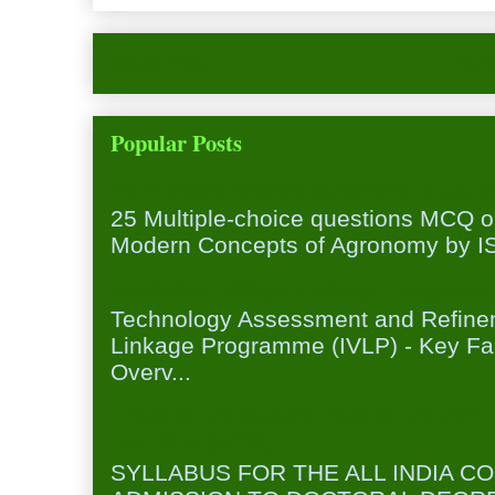
Newer Post
Hom
Popular Posts
25 Multiple-choice questions MCQ 
25 Multiple-choice questions MCQ 
Modern Concepts of Agronomy by ISA
Institution Village Linkage Program
Technology Assessment and Refineme
Linkage Programme (IVLP) - Key Fa
Overv...
FORESTRY/AGROFORESTRY (SYL
JRF/SRF(PGS) )
SYLLABUS FOR THE ALL INDIA C