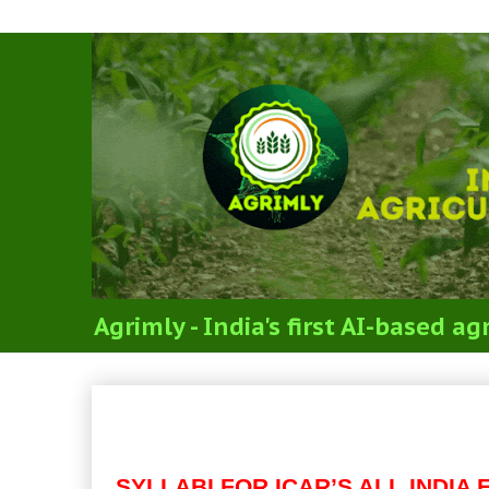
Agrimly - India's first AI-based 
Code 15: MAJOR SUBJEC
SCIENCES (SYLLABI FOR 
SYLLABI FOR ICAR’S ALL INDI