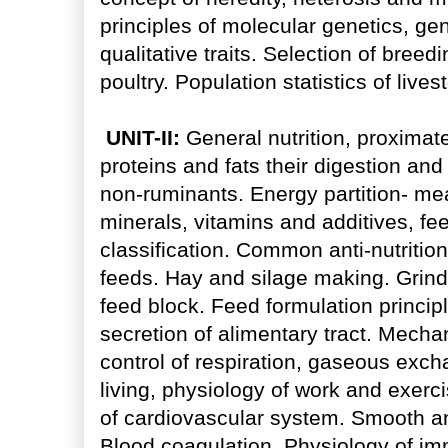
principles of molecular genetics, ge
qualitative traits. Selection of bree
poultry. Population statistics of lives
UNIT-II:
General nutrition, proximate
proteins and fats their digestion an
non-ruminants. Energy partition- mea
minerals, vitamins and additives, fe
classification. Common anti-nutritio
feeds. Hay and silage making. Grindin
feed block. Feed formulation principl
secretion of alimentary tract. Mech
control of respiration, gaseous exch
living, physiology of work and exerci
of cardiovascular system. Smooth an
Blood coagulation. Physiology of i