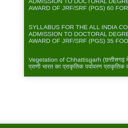
ADMISSION TO DOCTORAL DEGR
AWARD OF JRF/SRF (PGS) 60 FOR
FOOD TECHNOLOGY (SYLLABUS FO
SYLLABUS FOR THE ALL INDIA C
ADMISSION TO DOCTORAL DEGR
AWARD OF JRF/SRF (PGS) 35 FOO
Vegetation of Chhattisgarh छत्तीसगढ़ में 
Vegetation of Chhattisgarh (छत्तीसगढ़ में 
प्राणी भारत का प्राकृतिक पर्यावरण प्राकृतिक व