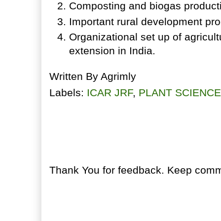
Composting and biogas product
Important rural development pr
Organizational set up of agricul
extension in India.
Written By
Agrimly
Labels:
ICAR JRF
,
PLANT SCIENC
No comments:
Post a Comment
Thank You for feedback. Keep comme