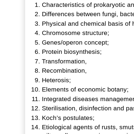
Characteristics of prokaryotic 
Differences between fungi, bac
Physical and chemical basis of 
Chromosome structure;
Genes/operon concept;
Protein biosynthesis;
Transformation,
Recombination,
Heterosis;
Elements of economic botany;
Integrated diseases manageme
Sterilisation, disinfection and p
Koch’s postulates;
Etiological agents of rusts, sm