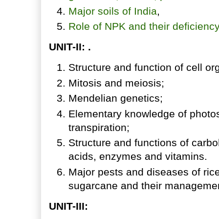
Major soils of India
,
Role of NPK and their deficien
UNIT-II: .
Structure and function of cell or
Mitosis and meiosis;
Mendelian genetics;
Elementary knowledge of photosy
transpiration;
Structure and functions of carbo
acids, enzymes and vitamins.
Major pests and diseases of rice
sugarcane and their managemen
UNIT-III: