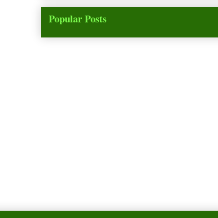
Popular Posts