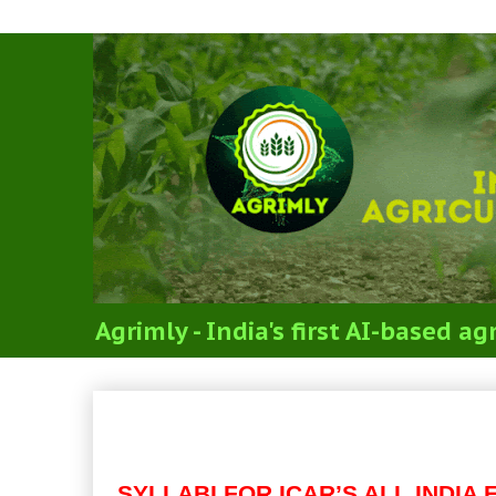
Agrimly - India's first AI-based 
Code 02: MAJOR SUBJEC
SCIENCES (SYLLABI FOR 
SYLLABI FOR ICAR’S ALL INDI