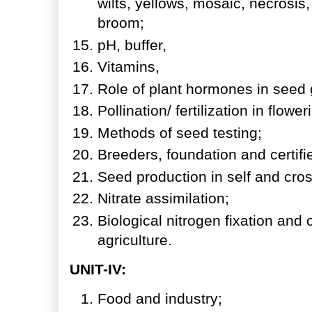
wilts, yellows, mosaic, necrosis,
broom;
pH, buffer,
Vitamins,
Role of plant hormones in seed
Pollination/ fertilization in flowe
Methods of seed testing;
Breeders, foundation and certif
Seed production in self and cros
Nitrate assimilation;
Biological nitrogen fixation and
agriculture.
UNIT-IV:
Food and industry;