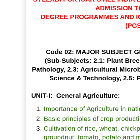
ADMISSION 
DEGREE PROGRAMMES AND I
(PGS
Code 02: MAJOR SUBJECT 
(Sub-Subjects: 2.1: Plant Bree
Pathology, 2.3: Agricultural Micro
Science & Technology, 2.5: 
UNIT-I: General Agriculture:
Importance of Agriculture in na
Basic principles of crop product
Cultivation of rice, wheat, chic
groundnut, tomato, potato and