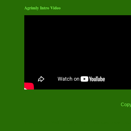
Agrimly Intro Video
Copy
Thank you for Visit! Content Print is Restricted under Cop