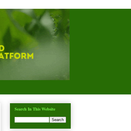
Search In This Website