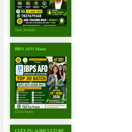
See details
IBPS AFO Mains
Click here
CUET PG AGRICULTURE