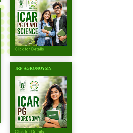
Click for Details
JRF AGRONOYMY
Click for Details