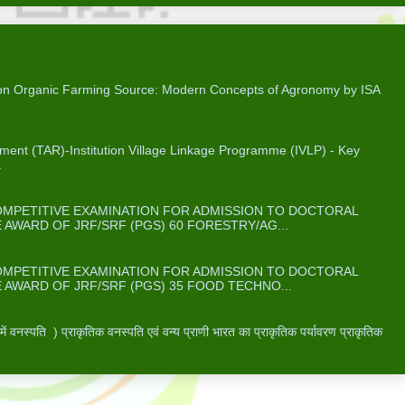
on Organic Farming
 on Organic Farming Source: Modern Concepts of Agronomy by ISA
me (IVLP) - Key Facts & Figures
ent (TAR)-Institution Village Linkage Programme (IVLP) - Key
.
ABUS FOR ICAR’S JRF/SRF(PGS) )
COMPETITIVE EXAMINATION FOR ADMISSION TO DOCTORAL
WARD OF JRF/SRF (PGS) 60 FORESTRY/AG...
OR ICAR’S JRF/SRF(PGS) )
COMPETITIVE EXAMINATION FOR ADMISSION TO DOCTORAL
WARD OF JRF/SRF (PGS) 35 FOOD TECHNO...
 प्राकृतिक वनस्पति -
वनस्पति ) प्राकृतिक वनस्पति एवं वन्य प्राणी भारत का प्राकृतिक पर्यावरण प्राकृतिक