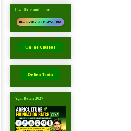
Live Date and Time
06-08-2026 03:34:51
PM
Online Classes
Online Tests
Agri Batch 2027