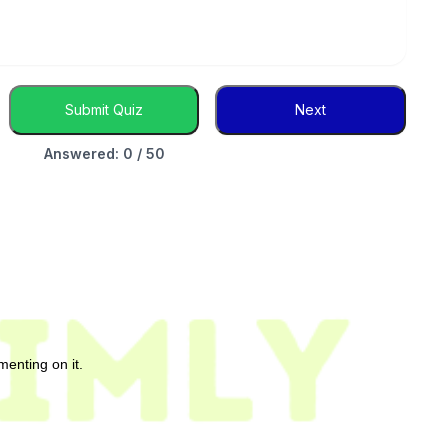
Submit Quiz
Next
Answered: 0 / 50
enting on it.