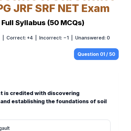
 PG JRF SRF NET Exam
. Full Syllabus (50 MCQs)
| Correct: +4 | Incorrect: −1 | Unanswered: 0
Question 01 / 50
st is credited with discovering
nd establishing the foundations of soil
gault