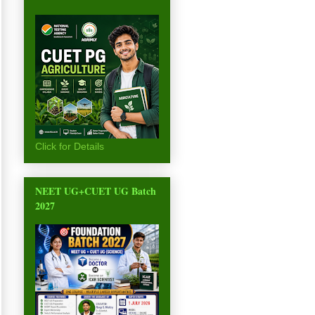
Click for Details
NEET UG+CUET UG Batch
2027