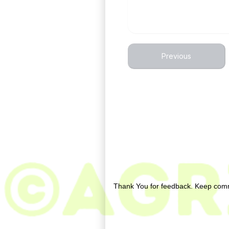
Previous
No comments:
Post a Comment
Thank You for feedback. Keep comm