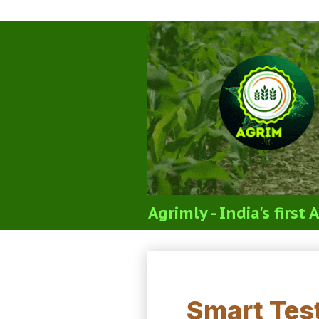
Agrimly - India's firs
ICAR Soil Science T
Smart Test