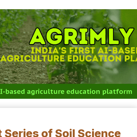
t AI-based agriculture education platform
est 0. Full Syllabus (50 MCQs)
 Series of Soil Science