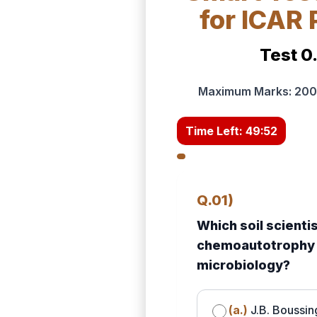
for ICAR
Test 0
Maximum Marks: 200 
Time Left:
49:50
Q.01)
Which soil scienti
chemoautotrophy a
microbiology?
(a.)
J.B. Boussin