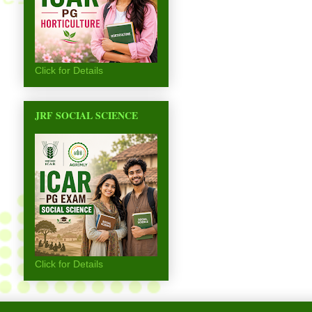
Click for Details
JRF SOCIAL SCIENCE
Click for Details