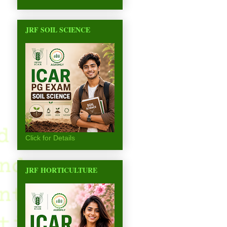
JRF SOIL SCIENCE
Click for Details
JRF HORTICULTURE