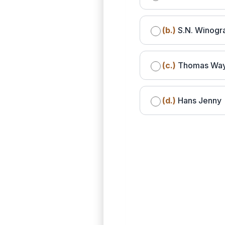
(b.)
S.N. Winogr
(c.)
Thomas Wa
(d.)
Hans Jenny