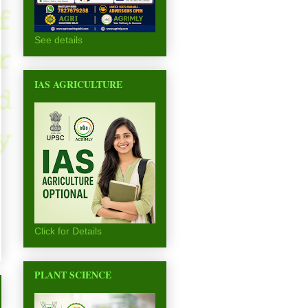
See details
IAS AGRICULTURE
Click for Details
PLANT SCIENCE