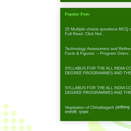
Popular Posts
25 Multiple-choice questions MCQ 
25 Multiple-choice questions MCQ
Full Read: Click Not...
Institution Village Linkage Program
Technology Assessment and Refinem
Facts & Figures: – Program Overv..
FORESTRY/AGROFORESTRY (SYLL
SYLLABUS FOR THE ALL INDIA 
DEGREE PROGRAMMES AND THE A
FOOD TECHNOLOGY (SYLLABUS F
SYLLABUS FOR THE ALL INDIA 
DEGREE PROGRAMMES AND THE A
Vegetation of Chhattisgarh छत्तीसगढ़ में
Vegetation of Chhattisgarh (छत्तीसगढ़ में 
वनस्पति, प्रकार ...