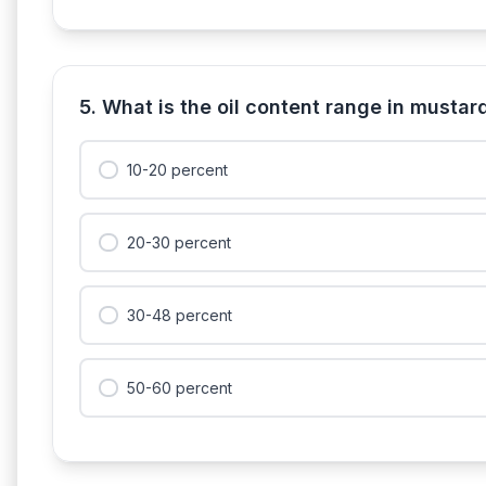
5. What is the oil content range in musta
10-20 percent
20-30 percent
30-48 percent
50-60 percent