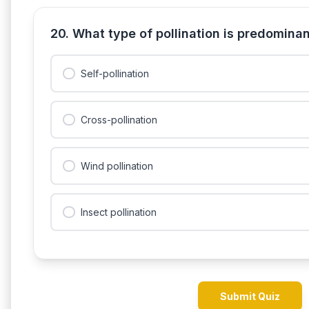
20. What type of pollination is predomina
Self-pollination
Cross-pollination
Wind pollination
Insect pollination
Submit Quiz