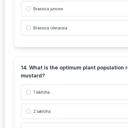
Brassica juncea
Brassica oleracea
14. What is the optimum plant population 
mustard?
1 lakh/ha
2 lakh/ha