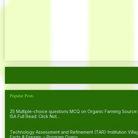
Newer Post
Home
Popular Posts
25 Multiple-choice questions MCQ on Organic Farming
25 Multiple-choice questions MCQ on Organic Farming Sourc
ISA Full Read: Click Not...
Institution Village Linkage Programme (IVLP) - Key Facts & Figu
Technology Assessment and Refinement (TAR)-Institution Vill
Facts & Figures: – Program Overv...