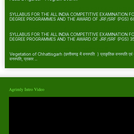
FORESTRY/AGROFORESTRY (SYLLABUS FOR ICAR’S JRF/SRF(
SYLLABUS FOR THE ALL INDIA COMPETITIVE EXAMINATION 
DEGREE PROGRAMMES AND THE AWARD OF JRF/SRF (PGS) 60
FOOD TECHNOLOGY (SYLLABUS FOR ICAR’S JRF/SRF(PGS) )
SYLLABUS FOR THE ALL INDIA COMPETITIVE EXAMINATION 
DEGREE PROGRAMMES AND THE AWARD OF JRF/SRF (PGS) 35
Vegetation of Chhattisgarh छत्तीसगढ़ में प्राकृतिक वनस्पति -
Vegetation of Chhattisgarh (छत्तीसगढ़ में वनस्पति ) प्राकृतिक वनस्पति एवं वन्
वनस्पति, प्रकार ...
Agrimly Intro Video