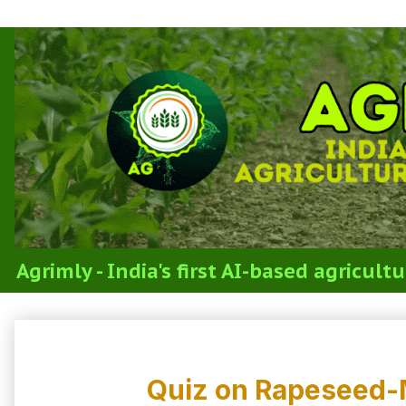
Agrimly - India's first AI-based agricul
3.4b Cultivation of Rapeseed and M
Quiz on Rapeseed-