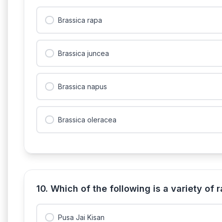
Brassica rapa
Brassica juncea
Brassica napus
Brassica oleracea
10. Which of the following is a variety of
Pusa Jai Kisan