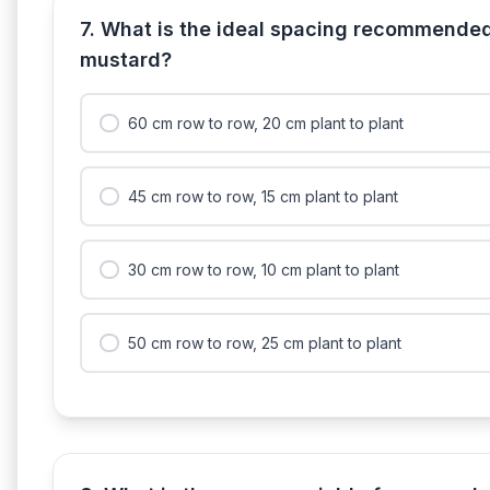
7. What is the ideal spacing recommende
mustard?
60 cm row to row, 20 cm plant to plant
45 cm row to row, 15 cm plant to plant
30 cm row to row, 10 cm plant to plant
50 cm row to row, 25 cm plant to plant