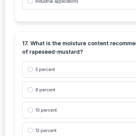
Industrial applications
17. What is the moisture content recomme
of rapeseed-mustard?
5 percent
8 percent
10 percent
12 percent