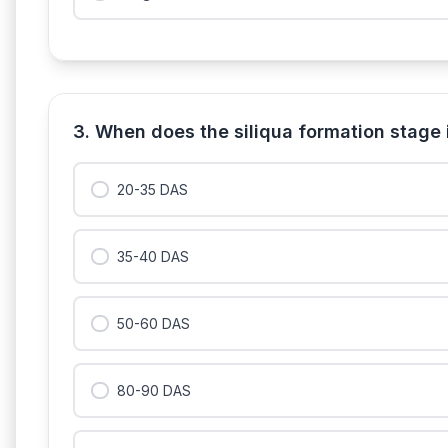
3. When does the siliqua formation stage
20-35 DAS
35-40 DAS
50-60 DAS
80-90 DAS