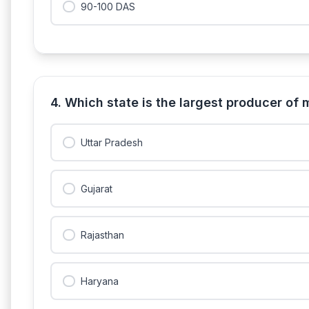
90-100 DAS
4. Which state is the largest producer of 
Uttar Pradesh
Gujarat
Rajasthan
Haryana