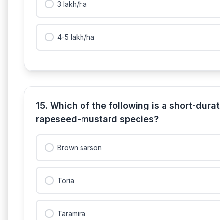
3 lakh/ha
4-5 lakh/ha
15. Which of the following is a short-dur
rapeseed-mustard species?
Brown sarson
Toria
Taramira