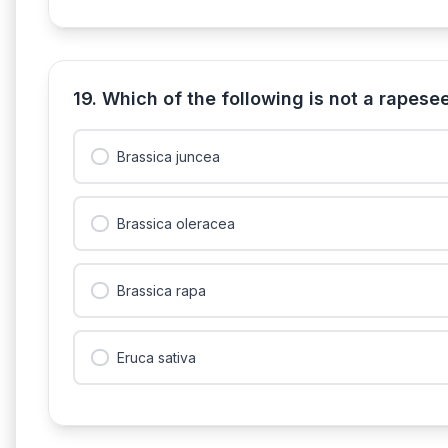
19. Which of the following is not a rapes
Brassica juncea
Brassica oleracea
Brassica rapa
Eruca sativa