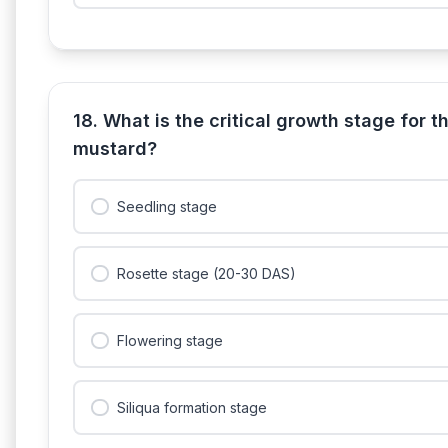
18. What is the critical growth stage for the
mustard?
Seedling stage
Rosette stage (20-30 DAS)
Flowering stage
Siliqua formation stage