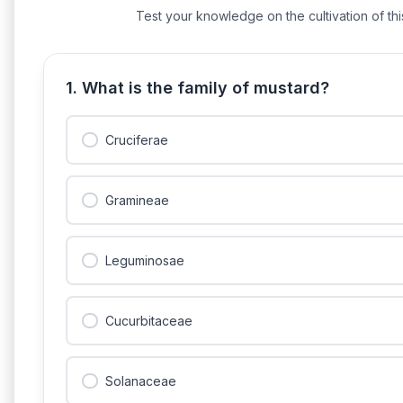
Test your knowledge on the cultivation of this
1. What is the family of mustard?
Cruciferae
Gramineae
Leguminosae
Cucurbitaceae
Solanaceae