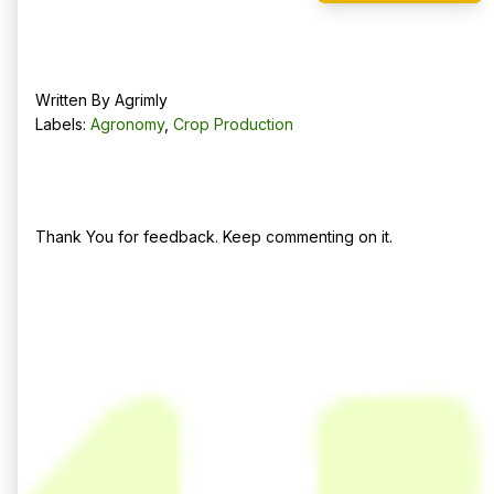
Written By
Agrimly
Labels:
Agronomy
,
Crop Production
No comments:
Post a Comment
Thank You for feedback. Keep commenting on it.