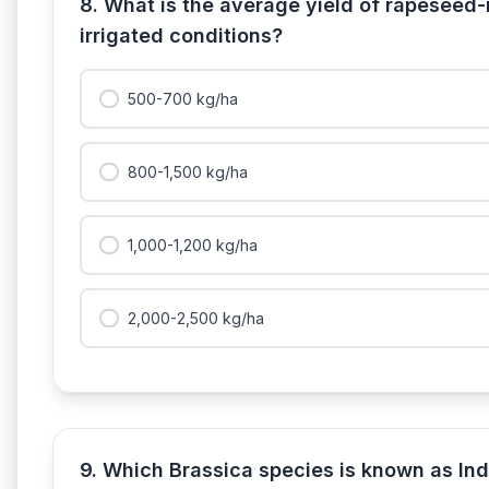
8. What is the average yield of rapeseed-
irrigated conditions?
500-700 kg/ha
800-1,500 kg/ha
1,000-1,200 kg/ha
2,000-2,500 kg/ha
9. Which Brassica species is known as In