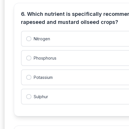
6. Which nutrient is specifically recomme
rapeseed and mustard oilseed crops?
Nitrogen
Phosphorus
Potassium
Sulphur