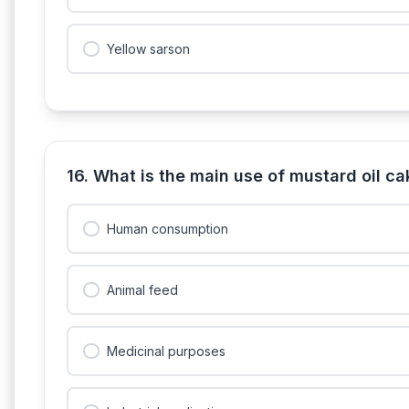
Yellow sarson
16. What is the main use of mustard oil c
Human consumption
Animal feed
Medicinal purposes