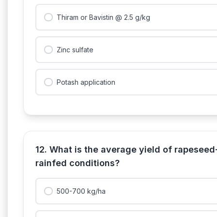
Thiram or Bavistin @ 2.5 g/kg
Zinc sulfate
Potash application
12. What is the average yield of rapesee
rainfed conditions?
500-700 kg/ha