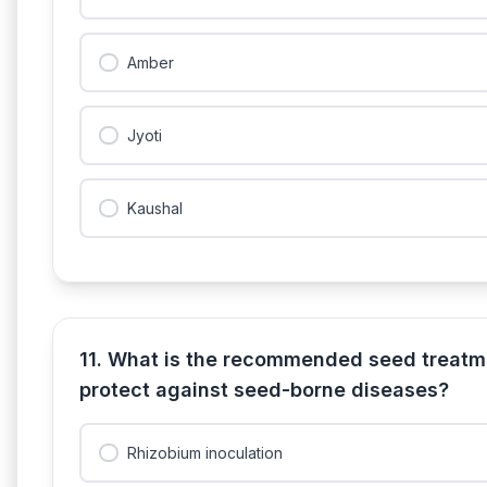
Amber
Jyoti
Kaushal
11. What is the recommended seed treatm
protect against seed-borne diseases?
Rhizobium inoculation