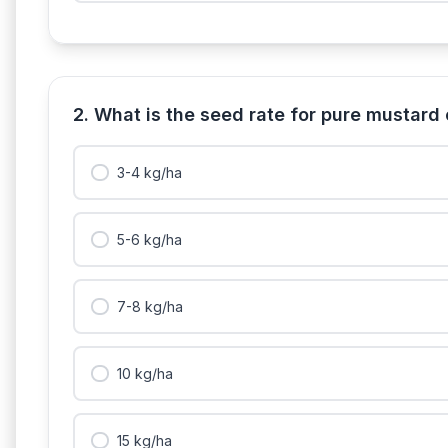
2. What is the seed rate for pure mustard
3-4 kg/ha
5-6 kg/ha
7-8 kg/ha
10 kg/ha
15 kg/ha