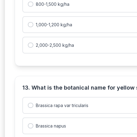
800-1,500 kg/ha
1,000-1,200 kg/ha
2,000-2,500 kg/ha
13. What is the botanical name for yellow
Brassica rapa var tricularis
Brassica napus