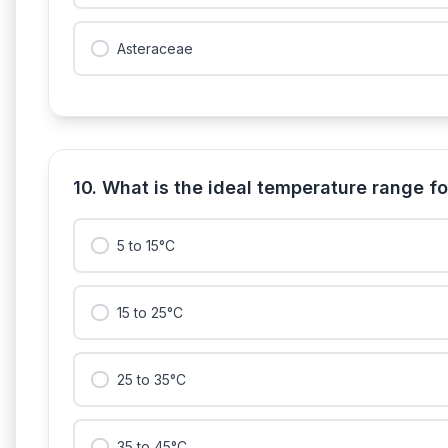
Asteraceae
10. What is the ideal temperature range f
5 to 15°C
15 to 25°C
25 to 35°C
35 to 45°C