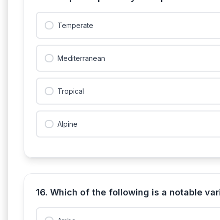
Temperate
Mediterranean
Tropical
Alpine
16. Which of the following is a notable v