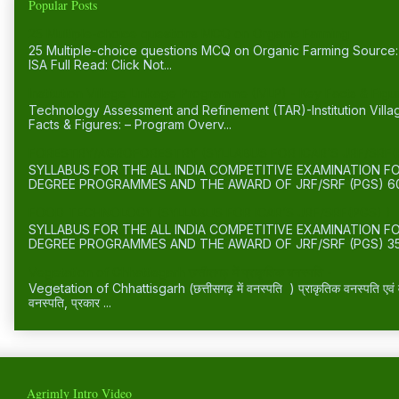
Popular Posts
25 Multiple-choice questions MCQ on Organic Farming
25 Multiple-choice questions MCQ on Organic Farming Sourc
ISA Full Read: Click Not...
Institution Village Linkage Programme (IVLP) - Key Facts & Figu
Technology Assessment and Refinement (TAR)-Institution Vill
Facts & Figures: – Program Overv...
FORESTRY/AGROFORESTRY (SYLLABUS FOR ICAR’S JRF/SRF(
SYLLABUS FOR THE ALL INDIA COMPETITIVE EXAMINATION 
DEGREE PROGRAMMES AND THE AWARD OF JRF/SRF (PGS) 60
FOOD TECHNOLOGY (SYLLABUS FOR ICAR’S JRF/SRF(PGS) )
SYLLABUS FOR THE ALL INDIA COMPETITIVE EXAMINATION 
DEGREE PROGRAMMES AND THE AWARD OF JRF/SRF (PGS) 35
Vegetation of Chhattisgarh छत्तीसगढ़ में प्राकृतिक वनस्पति -
Vegetation of Chhattisgarh (छत्तीसगढ़ में वनस्पति ) प्राकृतिक वनस्पति एवं वन्
वनस्पति, प्रकार ...
Agrimly Intro Video