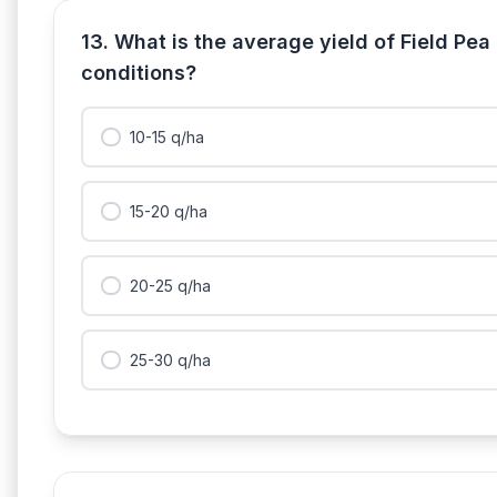
13. What is the average yield of Field Pea
conditions?
10-15 q/ha
15-20 q/ha
20-25 q/ha
25-30 q/ha