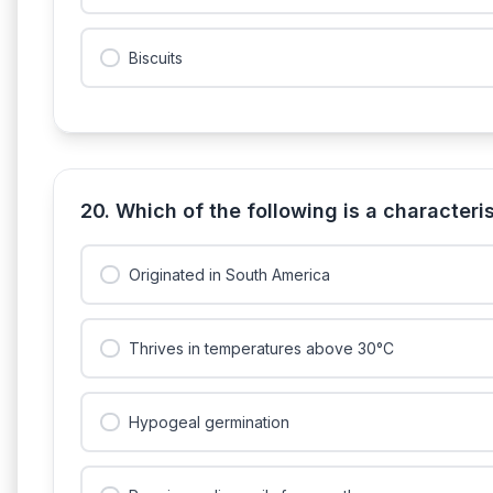
Biscuits
20. Which of the following is a characteris
Originated in South America
Thrives in temperatures above 30°C
Hypogeal germination