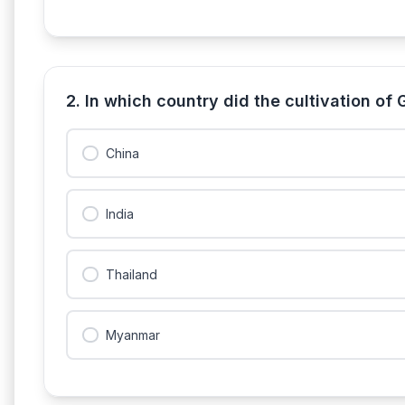
2. In which country did the cultivation of
China
India
Thailand
Myanmar