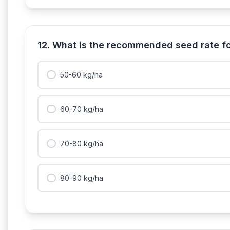
12. What is the recommended seed rate fo
50-60 kg/ha
60-70 kg/ha
70-80 kg/ha
80-90 kg/ha