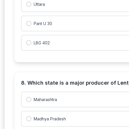
Uttara
Pant U 30
LBG 402
8. Which state is a major producer of Lenti
Maharashtra
Madhya Pradesh