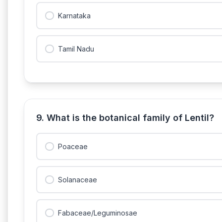
Karnataka
Tamil Nadu
9. What is the botanical family of Lentil?
Poaceae
Solanaceae
Fabaceae/Leguminosae