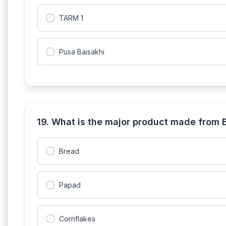
TARM 1
Pusa Baisakhi
19. What is the major product made from 
Bread
Papad
Cornflakes