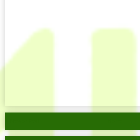
Newer Post
Home