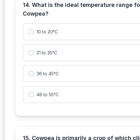
14. What is the ideal temperature range for
Cowpea?
10 to 20°C
21 to 35°C
36 to 45°C
46 to 55°C
15. Cowpea is primarily a crop of which cl