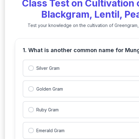
Class Test on Cultivation
Blackgram, Lentil, P
Test your knowledge on the cultivation of Greengram, 
1. What is another common name for Mun
Silver Gram
Golden Gram
Ruby Gram
Emerald Gram