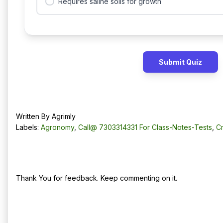
Requires saline soils for growth
Submit Quiz
Written By
Agrimly
Labels:
Agronomy
,
Call@ 7303314331 For Class-Notes-Tests
,
C
No comments:
Post a Comment
Thank You for feedback. Keep commenting on it.