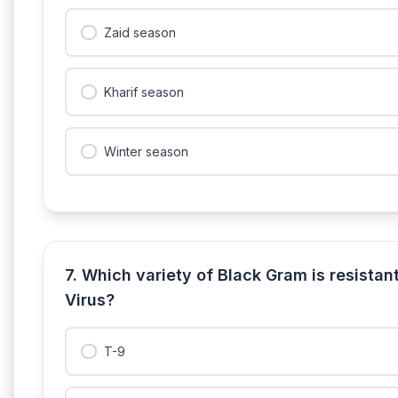
Zaid season
Kharif season
Winter season
7. Which variety of Black Gram is resistan
Virus?
T-9