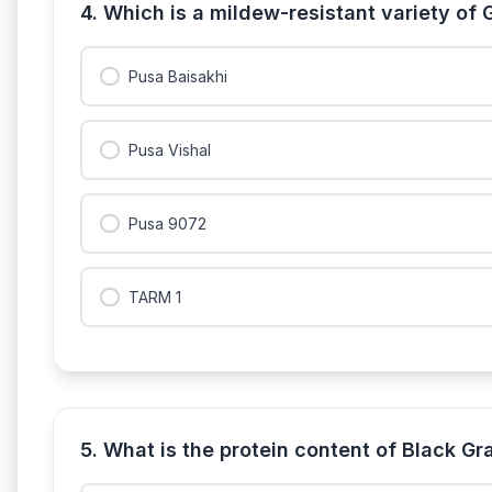
4. Which is a mildew-resistant variety of
Pusa Baisakhi
Pusa Vishal
Pusa 9072
TARM 1
5. What is the protein content of Black 