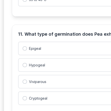
11. What type of germination does Pea exh
Epigeal
Hypogeal
Viviparous
Cryptogeal