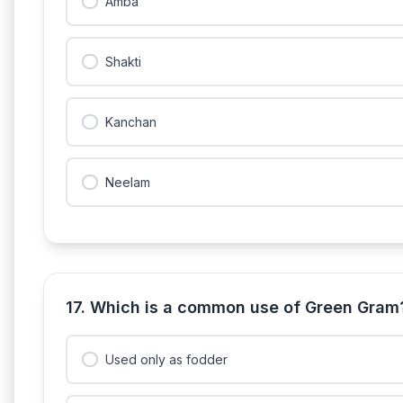
Amba
Shakti
Kanchan
Neelam
17. Which is a common use of Green Gram
Used only as fodder