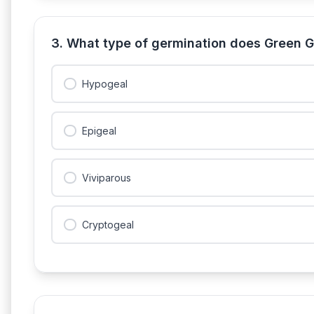
3. What type of germination does Green G
Hypogeal
Epigeal
Viviparous
Cryptogeal