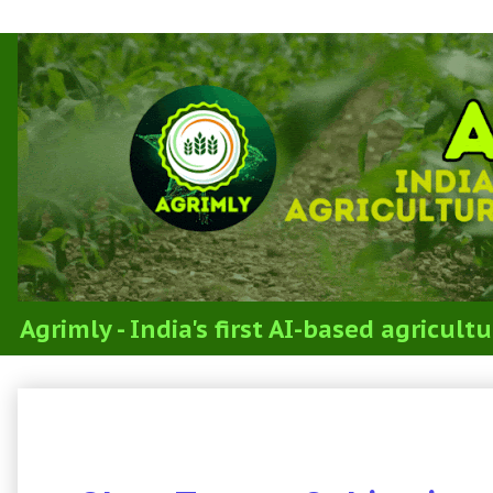
Agrimly - India's first AI-based agricul
3.3c Cultivation of Greengram, Black
Cowpea