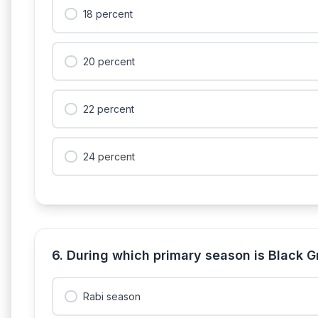
18 percent
20 percent
22 percent
24 percent
6. During which primary season is Black 
Rabi season