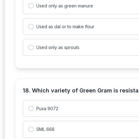
Used only as green manure
Used as dal or to make flour
Used only as sprouts
18. Which variety of Green Gram is resis
Pusa 9072
SML 668