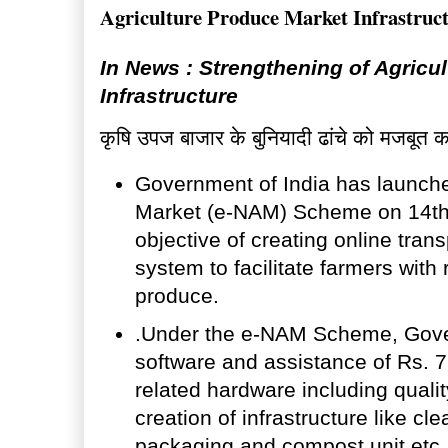
Agriculture Produce Market Infrastruc
In News : Strengthening of Agricu
Infrastructure
कृषि उपज बाजार के बुनियादी ढांचे को मजबूत 
Government of India has launche
Market (e-NAM) Scheme on 14th A
objective of creating online tran
system to facilitate farmers with 
produce.
.Under the e-NAM Scheme, Gover
software and assistance of Rs. 
related hardware including qual
creation of infrastructure like cle
packaging and compost unit etc