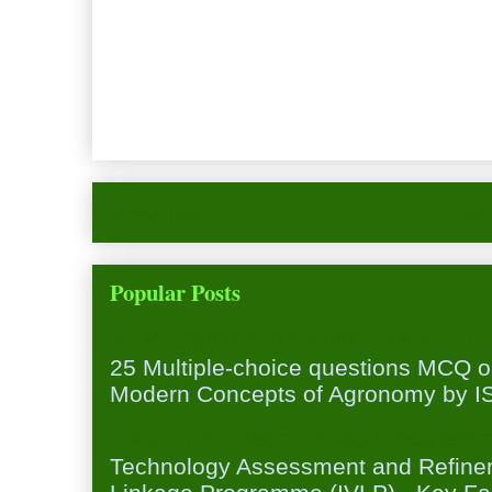
Newer Post
Hom
Popular Posts
25 Multiple-choice questions MCQ 
25 Multiple-choice questions MCQ 
Modern Concepts of Agronomy by ISA
Institution Village Linkage Program
Technology Assessment and Refineme