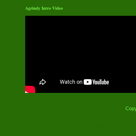
Agrimly Intro Video
Copy
Thank you for Visit! Content Print is Restricted under Cop