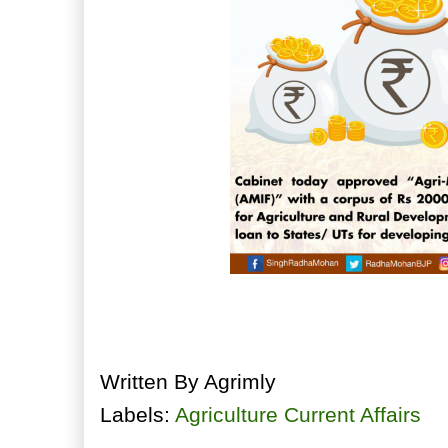
Written By
Agrimly
Labels:
Agriculture Current Affairs