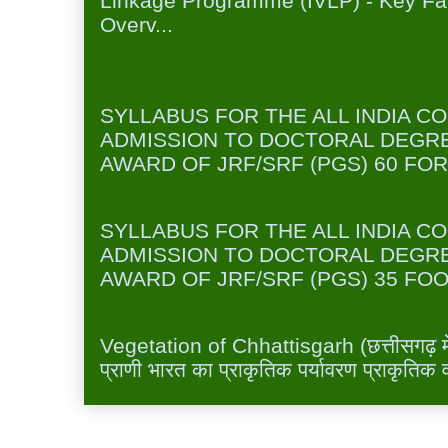
Linkage Programme (IVLP) - Key Fa
Overv...
FORESTRY/AGROFORESTRY (SYL
JRF/SRF(PGS) )
SYLLABUS FOR THE ALL INDIA C
ADMISSION TO DOCTORAL DEGR
AWARD OF JRF/SRF (PGS) 60 FOR
FOOD TECHNOLOGY (SYLLABUS FO
SYLLABUS FOR THE ALL INDIA C
ADMISSION TO DOCTORAL DEGR
AWARD OF JRF/SRF (PGS) 35 FOO
Vegetation of Chhattisgarh छत्तीसगढ़ में 
Vegetation of Chhattisgarh (छत्तीसगढ़ में 
प्राणी भारत का प्राकृतिक पर्यावरण प्राकृतिक व