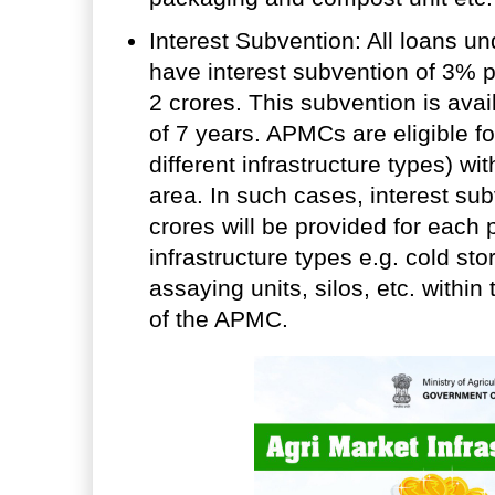
Interest Subvention: All loans und
have interest subvention of 3% p
2 crores. This subvention is ava
of 7 years. APMCs are eligible for
different infrastructure types) wi
area. In such cases, interest sub
crores will be provided for each p
infrastructure types e.g. cold st
assaying units, silos, etc. withi
of the APMC.