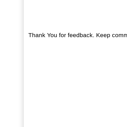
No comments:
Post a Comment
Thank You for feedback. Keep comme