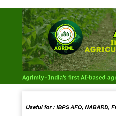
Agrimly - India's first AI-based 
Agriculture Produce Mark
Useful for : IBPS AFO, NABARD, F